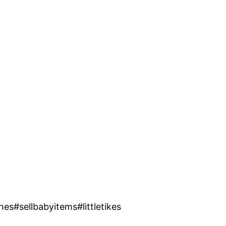
s#sellbabyitems#littletikes