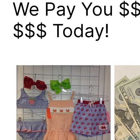
We Pay You $$
$$$ Today!