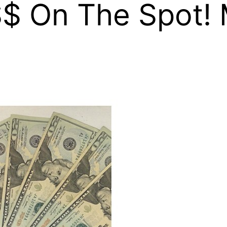
$ On The Spot! 