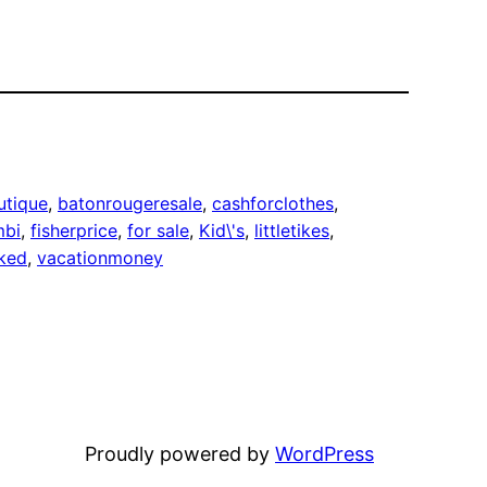
utique
, 
batonrougeresale
, 
cashforclothes
, 
mbi
, 
fisherprice
, 
for sale
, 
Kid\'s
, 
littletikes
, 
ked
, 
vacationmoney
Proudly powered by
WordPress