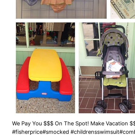
We Pay You $$$ On The Spot! Make Vacation $$$
#fisherprice#smocked #childrensswimsuit#com