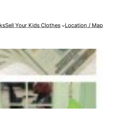
ks
Sell Your Kids Clothes
Location / Map