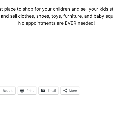
t place to shop for your children and sell your kids s
and sell clothes, shoes, toys, furniture, and baby eq
No appointments are EVER needed!
Reddit
Print
Email
More