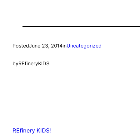
Posted
June 23, 2014
in
Uncategorized
by
REfineryKIDS
REfinery KIDS!