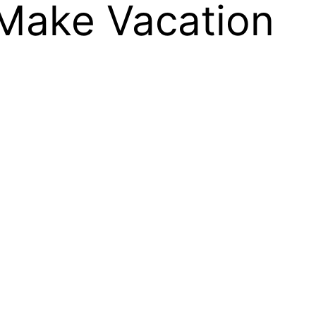
Make Vacation