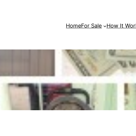
Home
For Sale
How It Wor