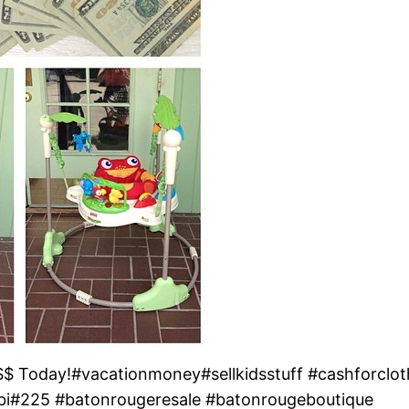
 Today!#vacationmoney#sellkidsstuff #cashforclothe
bi#225 #batonrougeresale #batonrougeboutique