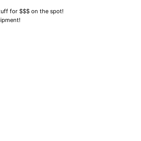
tuff for $$$ on the spot!
uipment!