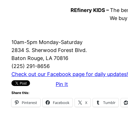
REfinery KIDS –
The bes
We buy 
10am-5pm Monday-Saturday
2834 S. Sherwood Forest Blvd.
Baton Rouge, LA 70816
(225) 291-8656
Check out our Facebook page for daily updates!
Pin It
Share this:
Pinterest
Facebook
X
Tumblr