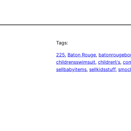
Tags:
225
, 
Baton Rouge
, 
batonrougebo
childrensswimsuit
, 
children\'s
, 
co
sellbabyitems
, 
sellkidsstuff
, 
smoc