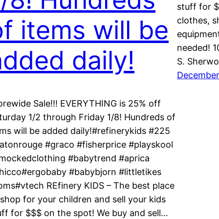
stuff for 
f items will be
clothes, s
equipment
needed! 
added daily!
S. Sherwo
December
orewide Sale!!! EVERYTHING is 25% off
turday 1/2 through Friday 1/8! Hundreds of
ems will be added daily!#refinerykids #225
atonrouge #graco #fisherprice #playskool
mockedclothing #babytrend #aprica
hicco#ergobaby #babybjorn #littletikes
oms#vtech REfinery KIDS – The best place
 shop for your children and sell your kids
uff for $$$ on the spot! We buy and sell…