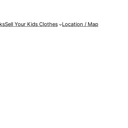
ks
Sell Your Kids Clothes
Location / Map