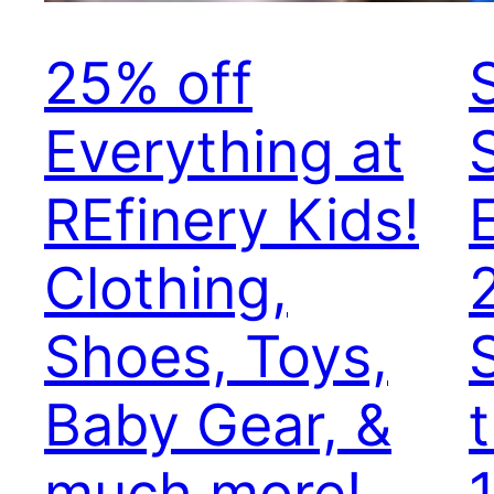
25% off
Everything at
S
REfinery Kids!
Clothing,
Shoes, Toys,
Baby Gear, &
much more!