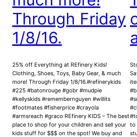
Through Friday
o
1/8/16.
25% off Everything at REfinery Kids!
St
Clothing, Shoes, Toys, Baby Gear, & much
Sa
more! Through Friday 1/8/16.#refinerykids
it
#225 #batonrouge #gobr #mudpie
#b
#kellyskids #remembernguyen #willits
#s
#footmates #fisherprice #crayola
#c
#armsreach #graco REfinery KIDS – The best
#t
place to shop for your children and sell your
to
kids stuff for $$$ on the spot! We buy and
st