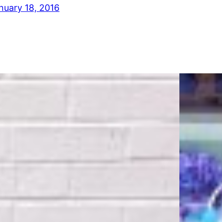
nuary 18, 2016