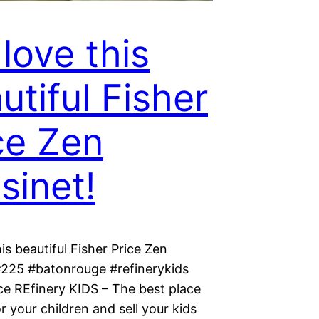
love this
utiful Fisher
ce Zen
sinet!
is beautiful Fisher Price Zen
#225 #batonrouge #refinerykids
ce REfinery KIDS – The best place
r your children and sell your kids