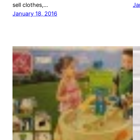
sell clothes,…
Ja
January 18, 2016