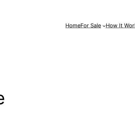
Home
For Sale
How It Wor
e