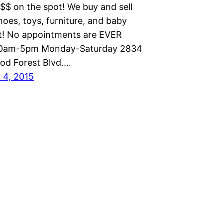
$$$ on the spot! We buy and sell
hoes, toys, furniture, and baby
! No appointments are EVER
10am-5pm Monday-Saturday 2834
od Forest Blvd.…
 4, 2015