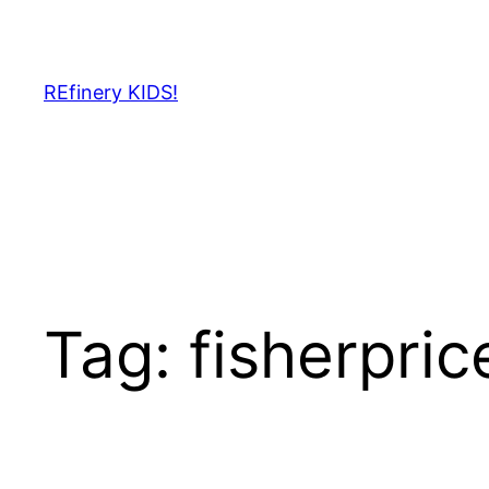
Skip
to
content
REfinery KIDS!
Tag:
fisherpric