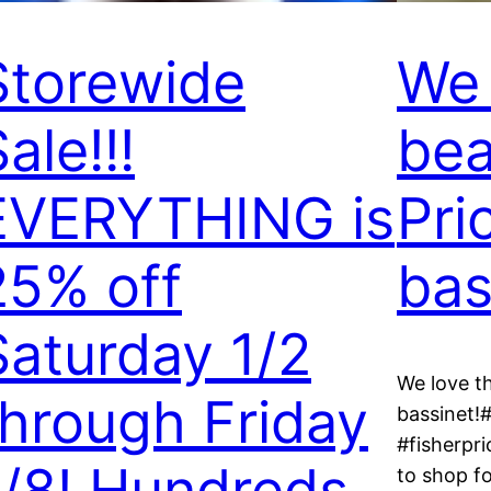
Storewide
We 
ale!!!
bea
EVERYTHING is
Pri
25% off
bas
Saturday 1/2
We love th
through Friday
bassinet!
#fisherpri
1/8! Hundreds
to shop fo