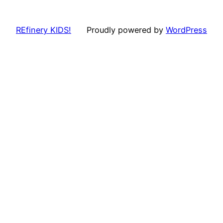
REfinery KIDS!
Proudly powered by
WordPress