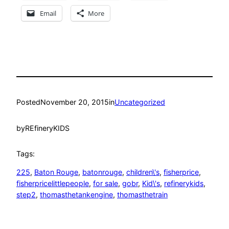
Email
More
Posted
November 20, 2015
in
Uncategorized
by
REfineryKIDS
Tags:
225
, 
Baton Rouge
, 
batonrouge
, 
children\'s
, 
fisherprice
, 
fisherpricelittlepeople
, 
for sale
, 
gobr
, 
Kid\'s
, 
refinerykids
, 
step2
, 
thomasthetankengine
, 
thomasthetrain