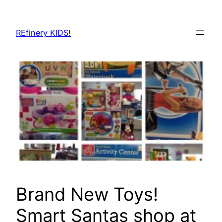
Skip
to
REfinery KIDS!
content
Brand New Toys!
Smart Santas shop at