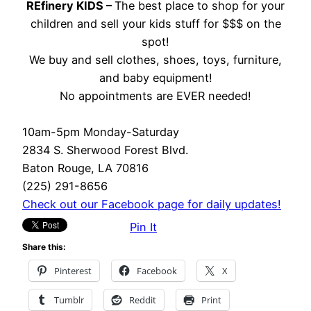
REfinery KIDS –
The best place to shop for your
children and sell your kids stuff for $$$ on the
spot!
We buy and sell clothes, shoes, toys, furniture,
and baby equipment!
No appointments are EVER needed!
10am-5pm Monday-Saturday
2834 S. Sherwood Forest Blvd.
Baton Rouge, LA 70816
(225) 291-8656
Check out our Facebook page for daily updates!
Pin It
Share this:
Pinterest
Facebook
X
Tumblr
Reddit
Print