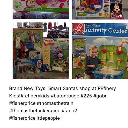
Brand New Toys! Smart Santas shop at REfinery
Kids!#refinerykids #batonrouge #225 #gobr
#fisherprice #thomasthetrain
#thomasthetankengine #step2
#fisherpricelittlepeople