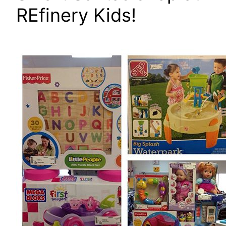
REfinery Kids!