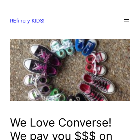
Skip
to
REfinery KIDS!
content
We Love Converse!
We pay you $$$ on