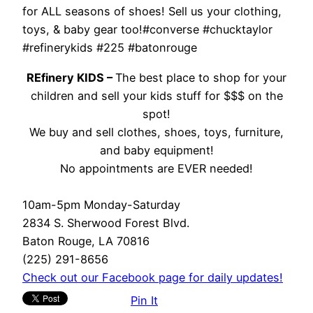
for ALL seasons of shoes! Sell us your clothing,
toys, & baby gear too!#converse #chucktaylor
#refinerykids #225 #batonrouge
REfinery KIDS –
The best place to shop for your
children and sell your kids stuff for $$$ on the
spot!
We buy and sell clothes, shoes, toys, furniture,
and baby equipment!
No appointments are EVER needed!
10am-5pm Monday-Saturday
2834 S. Sherwood Forest Blvd.
Baton Rouge, LA 70816
(225) 291-8656
Check out our Facebook page for daily updates!
Pin It