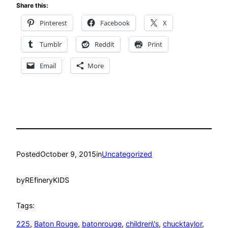
Share this:
Pinterest
Facebook
X
Tumblr
Reddit
Print
Email
More
Posted
October 9, 2015
in
Uncategorized
by
REfineryKIDS
Tags:
225
, 
Baton Rouge
, 
batonrouge
, 
children\'s
, 
chucktaylor
, 