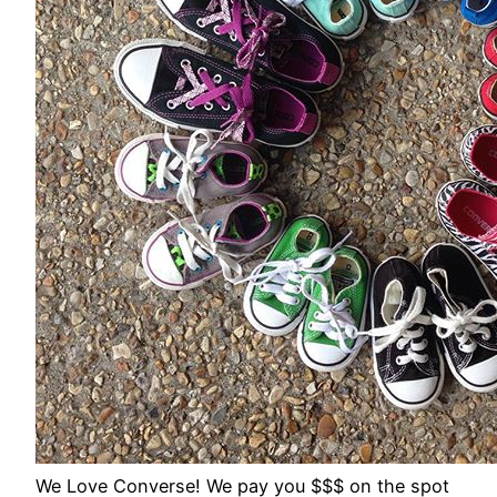
We Love Converse! We pay you $$$ on the spot