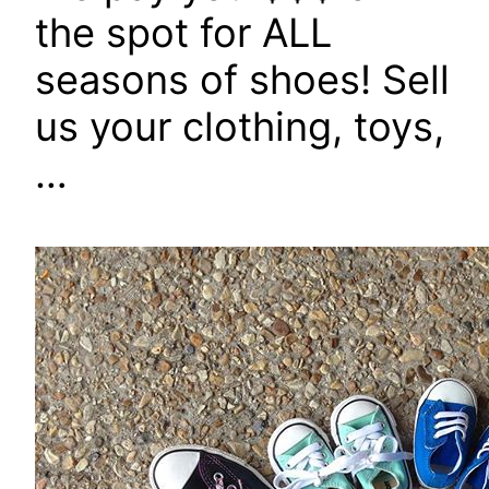
the spot for ALL
seasons of shoes! Sell
us your clothing, toys,
…