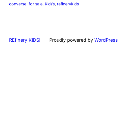
converse
, 
for sale
, 
Kid\'s
, 
refinerykids
REfinery KIDS!
Proudly powered by
WordPress