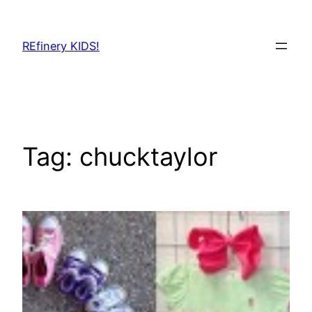
Skip
to
REfinery KIDS!
content
Tag:
chucktaylor