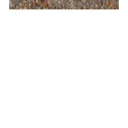
We Love Converse!
We pay you $$$ on
the spot for ALL
seasons of shoes!
Sell us your
clothing, toys,…
We Love Converse! We pay you $$$ on the spot
for ALL seasons of shoes! Sell us your clothing,