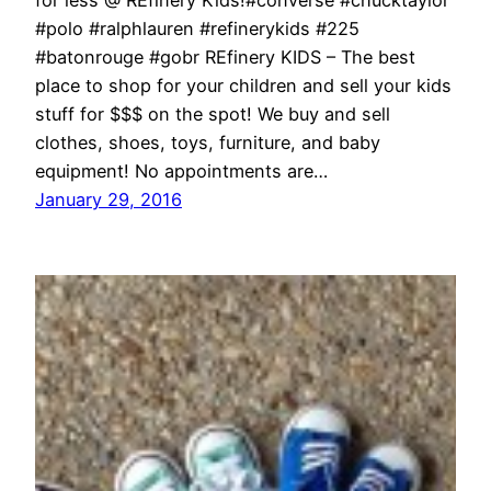
for less @ REfinery Kids!#converse #chucktaylor
#polo #ralphlauren #refinerykids #225
#batonrouge #gobr REfinery KIDS – The best
place to shop for your children and sell your kids
stuff for $$$ on the spot! We buy and sell
clothes, shoes, toys, furniture, and baby
equipment! No appointments are…
January 29, 2016