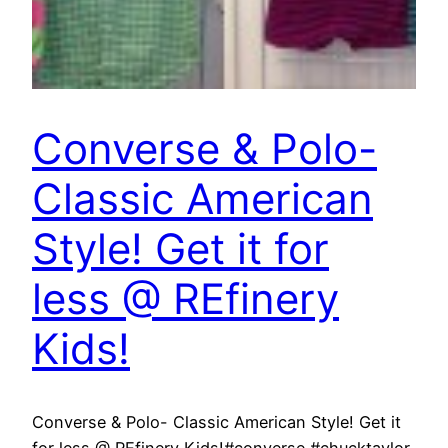
Converse & Polo-
Classic American
Style! Get it for
less @ REfinery
Kids!
Converse & Polo- Classic American Style! Get it