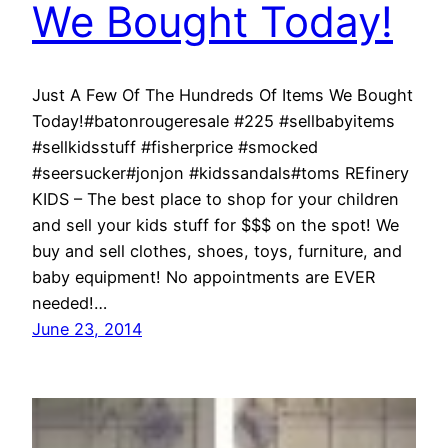
We Bought Today!
Just A Few Of The Hundreds Of Items We Bought
Today!#batonrougeresale #225 #sellbabyitems
#sellkidsstuff #fisherprice #smocked
#seersucker#jonjon #kidssandals#toms REfinery
KIDS – The best place to shop for your children
and sell your kids stuff for $$$ on the spot! We
buy and sell clothes, shoes, toys, furniture, and
baby equipment! No appointments are EVER
needed!…
June 23, 2014