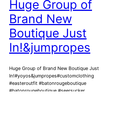
Huge Group of
Brand New
Boutique Just
In!&jumpropes
Huge Group of Brand New Boutique Just
In!#yoyos&jumpropes#customclothing
#easteroutfit #batonrougeboutique
#batonrougeboutique #seersucker
#lsu#purpleandgold REfinery KIDS – The best
place to shop for your children and sell your kids
stuff for $$$ on the spot! We buy and sell
clothes, shoes, toys, furniture, and baby
equipment! No appointments are EVER needed!