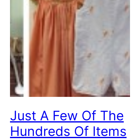
Just A Few Of The
Hundreds Of Items