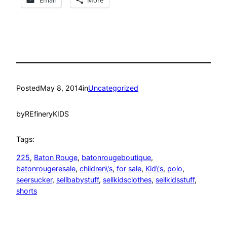
Posted
May 8, 2014
in
Uncategorized
by
REfineryKIDS
Tags:
225
, 
Baton Rouge
, 
batonrougeboutique
, 
batonrougeresale
, 
children\'s
, 
for sale
, 
Kid\'s
, 
polo
, 
seersucker
, 
sellbabystuff
, 
sellkidsclothes
, 
sellkidsstuff
, 
shorts