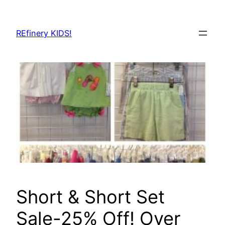
Skip
to
REfinery KIDS!
content
Short & Short Set
Sale-25% Off! Over