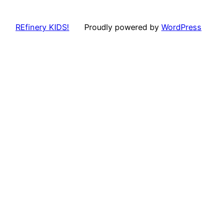
REfinery KIDS!
Proudly powered by
WordPress