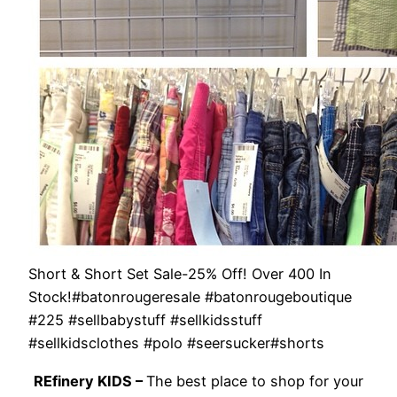
Short & Short Set Sale-25% Off! Over 400 In
Stock!#batonrougeresale #batonrougeboutique
#225 #sellbabystuff #sellkidsstuff
#sellkidsclothes #polo #seersucker#shorts
REfinery KIDS –
The best place to shop for your