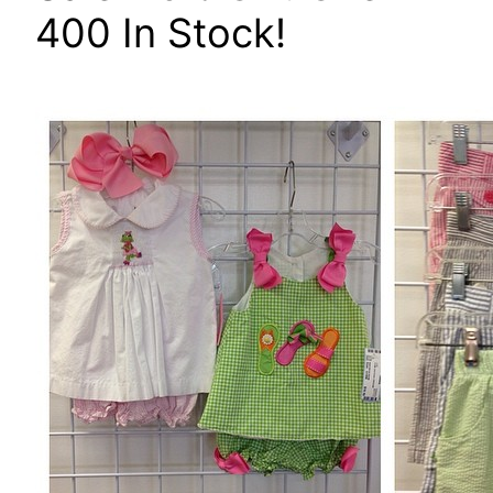
400 In Stock!