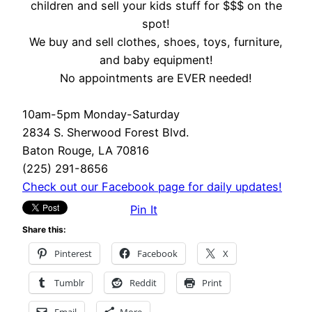
children and sell your kids stuff for $$$ on the
spot!
We buy and sell clothes, shoes, toys, furniture,
and baby equipment!
No appointments are EVER needed!
10am-5pm Monday-Saturday
2834 S. Sherwood Forest Blvd.
Baton Rouge, LA 70816
(225) 291-8656
Check out our Facebook page for daily updates!
Pin It
Share this:
Pinterest
Facebook
X
Tumblr
Reddit
Print
Email
More