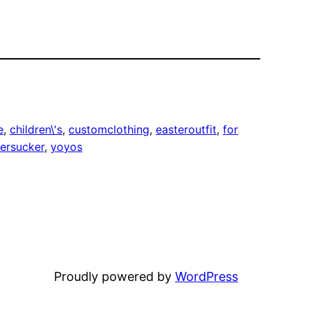
e
, 
children\'s
, 
customclothing
, 
easteroutfit
, 
for
ersucker
, 
yoyos
Proudly powered by
WordPress