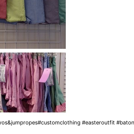
oyos&jumpropes#customclothing #easteroutfit #bato