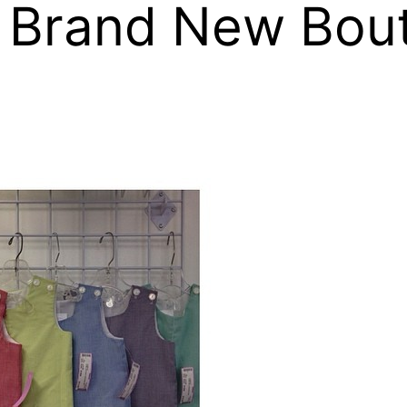
 Brand New Bout