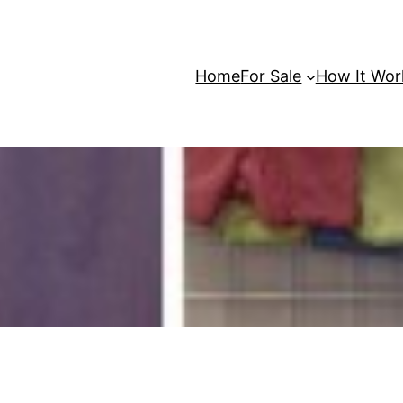
Home
For Sale
How It Wor