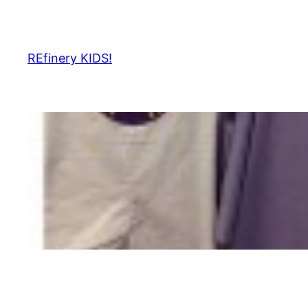
Skip
to
content
REfinery KIDS!