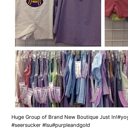
Huge Group of Brand New Boutique Just In!#y
#seersucker #lsu#purpleandgold