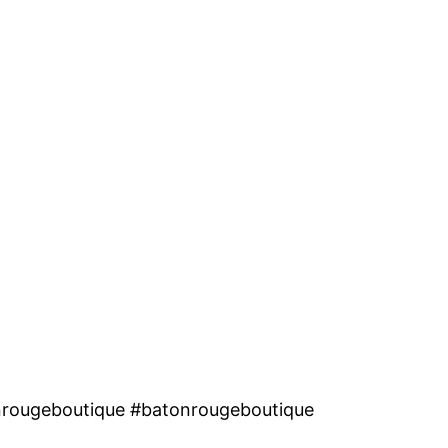
nrougeboutique #batonrougeboutique