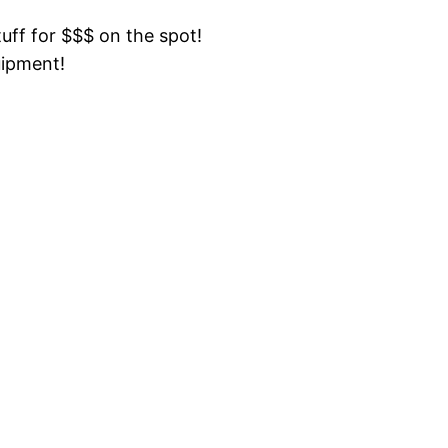
tuff for $$$ on the spot!
uipment!