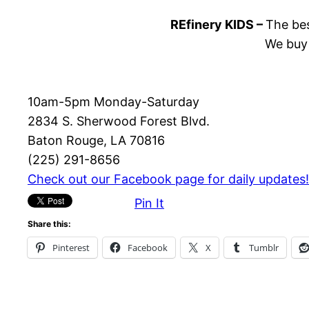
REfinery KIDS –
The bes
We buy 
10am-5pm Monday-Saturday
2834 S. Sherwood Forest Blvd.
Baton Rouge, LA 70816
(225) 291-8656
Check out our Facebook page for daily updates!
Pin It
Share this:
Pinterest
Facebook
X
Tumblr