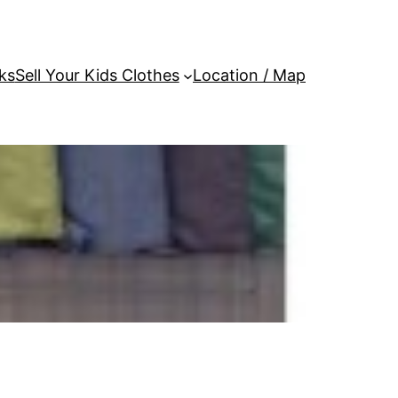
ks
Sell Your Kids Clothes
Location / Map