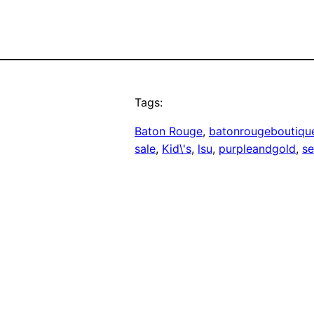
Tags:
Baton Rouge
, 
batonrougeboutiqu
sale
, 
Kid\'s
, 
lsu
, 
purpleandgold
, 
se