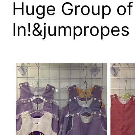
Huge Group of
In!&jumpropes