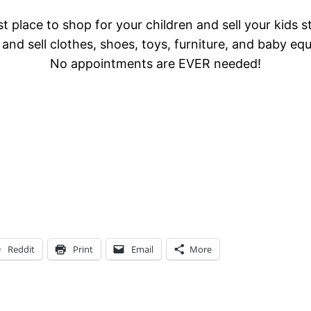
t place to shop for your children and sell your kids s
and sell clothes, shoes, toys, furniture, and baby eq
No appointments are EVER needed!
Reddit
Print
Email
More