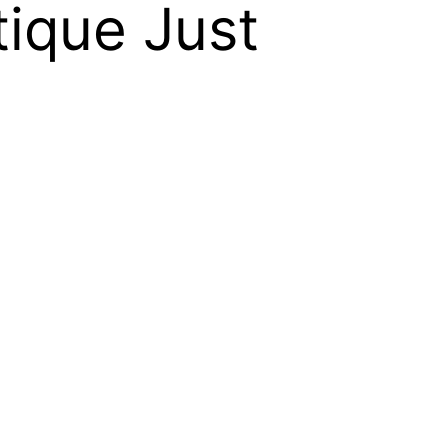
ique Just