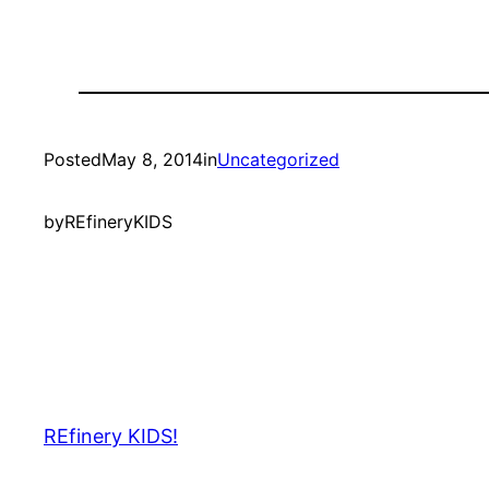
Posted
May 8, 2014
in
Uncategorized
by
REfineryKIDS
REfinery KIDS!