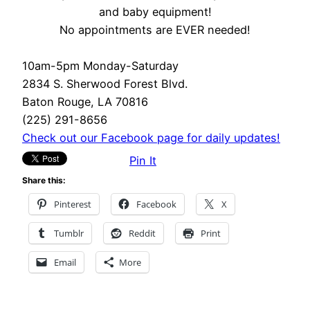
and baby equipment!
No appointments are EVER needed!
10am-5pm Monday-Saturday
2834 S. Sherwood Forest Blvd.
Baton Rouge, LA 70816
(225) 291-8656
Check out our Facebook page for daily updates!
Pin It
Share this:
Pinterest
Facebook
X
Tumblr
Reddit
Print
Email
More