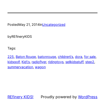
Posted
May 21, 2014
in
Uncategorized
by
REfineryKIDS
Tags:
225
, 
Baton Rouge
, 
batonrouge
, 
children\'s
, 
dora
, 
for sale
, 
kidsgolf
, 
Kid\'s
, 
radioflyer
, 
ridingtoys
, 
sellkidsstuff
, 
step2
, 
summervacation
, 
wagon
REfinery KIDS!
Proudly powered by
WordPress