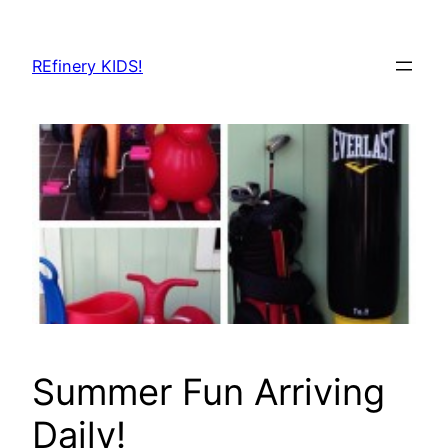
Skip
to
REfinery KIDS!
content
Summer Fun Arriving
Daily!