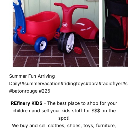
Summer Fun Arriving
Daily!#summervacation#ridingtoys#dora#radioflyer#s
#batonrouge #225
REfinery KIDS –
The best place to shop for your
children and sell your kids stuff for $$$ on the
spot!
We buy and sell clothes, shoes, toys, furniture,