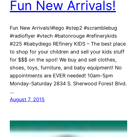
Fun New Arrivals!
Fun New Arrivals!#lego #step2 #scramblebug
#radioflyer #vtech #batonrouge #refinerykids
#225 #babydiego REfinery KIDS – The best place
to shop for your children and sell your kids stuff
for $$$ on the spot! We buy and sell clothes,
shoes, toys, furniture, and baby equipment! No
appointments are EVER needed! 10am-5pm
Monday-Saturday 2834 S. Sherwood Forest Blvd.
…
August 7, 2015