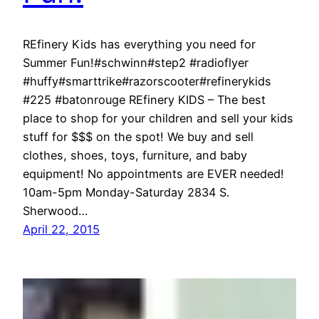
REfinery Kids has everything you need for
Summer Fun!#schwinn#step2 #radioflyer
#huffy#smarttrike#razorscooter#refinerykids
#225 #batonrouge REfinery KIDS – The best
place to shop for your children and sell your kids
stuff for $$$ on the spot! We buy and sell
clothes, shoes, toys, furniture, and baby
equipment! No appointments are EVER needed!
10am-5pm Monday-Saturday 2834 S.
Sherwood…
April 22, 2015