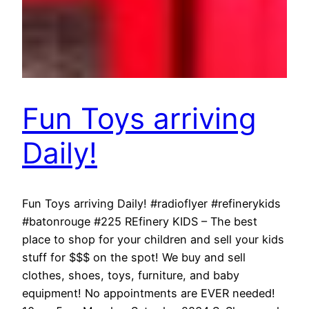
Fun Toys arriving
Daily!
Fun Toys arriving Daily! #radioflyer #refinerykids
#batonrouge #225 REfinery KIDS – The best
place to shop for your children and sell your kids
stuff for $$$ on the spot! We buy and sell
clothes, shoes, toys, furniture, and baby
equipment! No appointments are EVER needed!