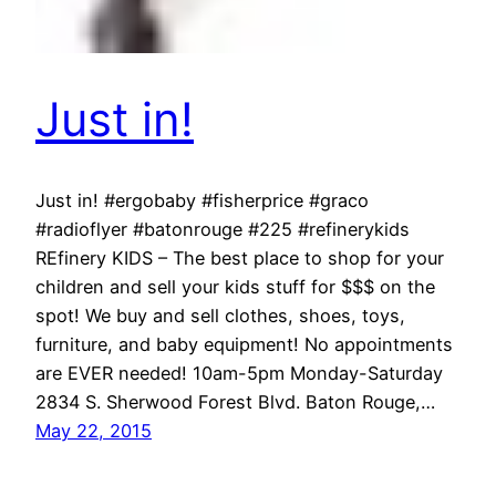
Just in!
Just in! #ergobaby #fisherprice #graco
#radioflyer #batonrouge #225 #refinerykids
REfinery KIDS – The best place to shop for your
children and sell your kids stuff for $$$ on the
spot! We buy and sell clothes, shoes, toys,
furniture, and baby equipment! No appointments
are EVER needed! 10am-5pm Monday-Saturday
2834 S. Sherwood Forest Blvd. Baton Rouge,…
May 22, 2015