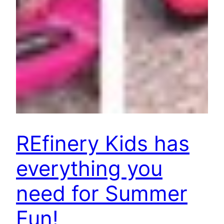
REfinery Kids has
everything you
need for Summer
Fun!