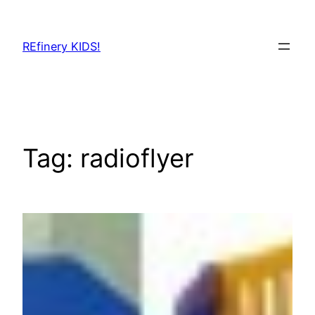
Skip
to
REfinery KIDS!
content
Tag:
radioflyer