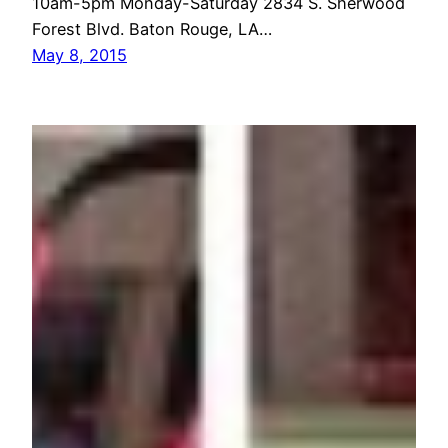
10am-5pm Monday-Saturday 2834 S. Sherwood
Forest Blvd. Baton Rouge, LA…
May 8, 2015