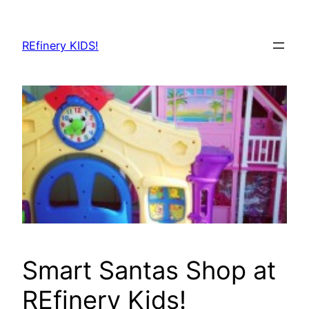
Skip
to
REfinery KIDS!
content
Smart Santas Shop at
REfinery Kids!