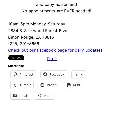
and baby equipment!
No appointments are EVER needed!
10am-5pm Monday-Saturday
2834 S. Sherwood Forest Blvd.
Baton Rouge, LA 70816
(225) 291-8656
Check out our Facebook page for daily updates!
Pin It
Share this:
Pinterest
Facebook
X
Tumblr
Reddit
Print
Email
More