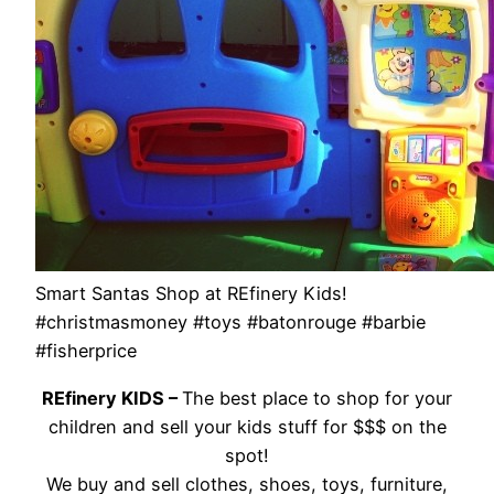
Smart Santas Shop at REfinery Kids!
#christmasmoney #toys #batonrouge #barbie
#fisherprice
REfinery KIDS –
The best place to shop for your
children and sell your kids stuff for $$$ on the
spot!
We buy and sell clothes, shoes, toys, furniture,