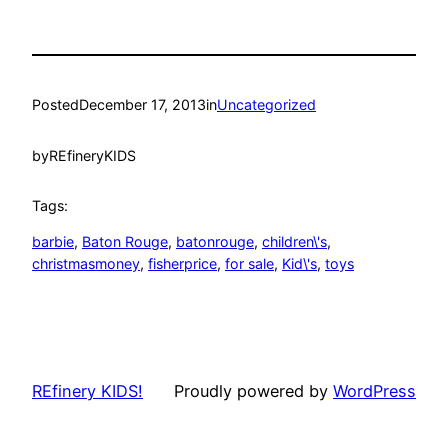
Posted
December 17, 2013
in
Uncategorized
by
REfineryKIDS
Tags:
barbie
, 
Baton Rouge
, 
batonrouge
, 
children\'s
, 
christmasmoney
, 
fisherprice
, 
for sale
, 
Kid\'s
, 
toys
REfinery KIDS!
Proudly powered by
WordPress