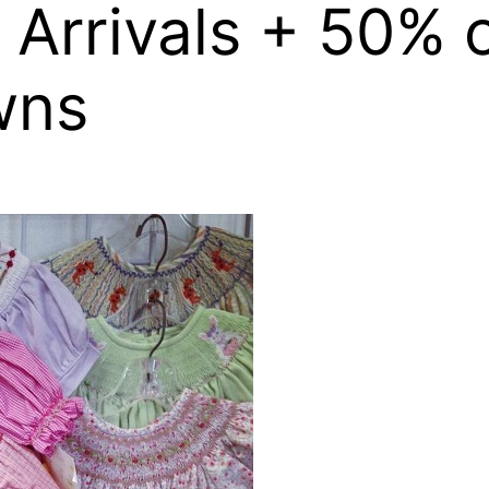
Arrivals + 50% 
wns