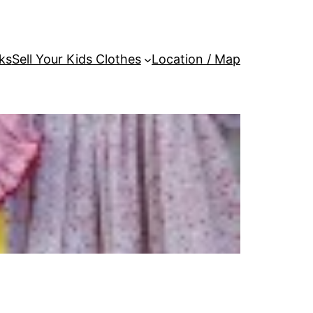
ks
Sell Your Kids Clothes
Location / Map