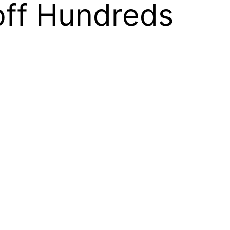
off Hundreds