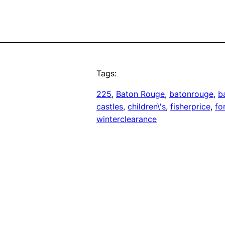
Tags:
225
, 
Baton Rouge
, 
batonrouge
, 
b
castles
, 
children\'s
, 
fisherprice
, 
fo
winterclearance