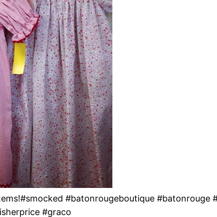
 Items!#smocked #batonrougeboutique #batonrouge 
isherprice #graco