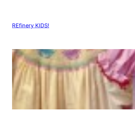
Skip
to
content
REfinery KIDS!