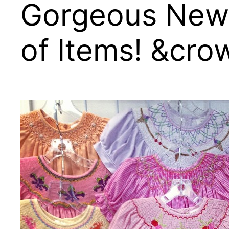
Gorgeous New 
of Items! &cro