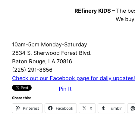
REfinery KIDS –
The bes
We buy 
10am-5pm Monday-Saturday
2834 S. Sherwood Forest Blvd.
Baton Rouge, LA 70816
(225) 291-8656
Check out our Facebook page for daily updates!
Pin It
Share this:
Pinterest
Facebook
X
Tumblr