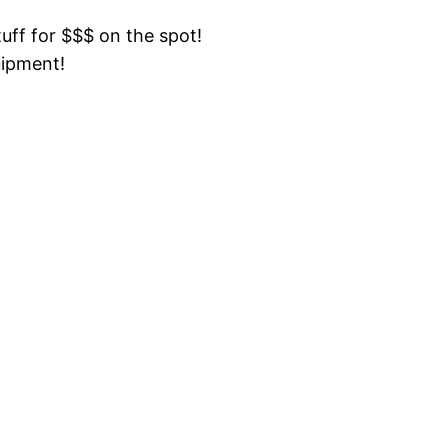
tuff for $$$ on the spot!
uipment!