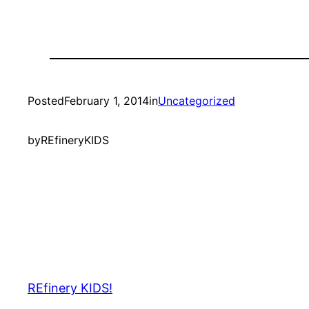
Posted
February 1, 2014
in
Uncategorized
by
REfineryKIDS
REfinery KIDS!