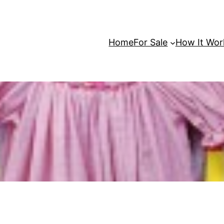
Home
For Sale
How It Wor