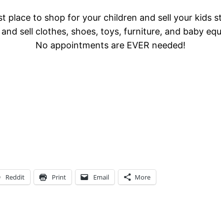
t place to shop for your children and sell your kids s
and sell clothes, shoes, toys, furniture, and baby eq
No appointments are EVER needed!
Reddit
Print
Email
More