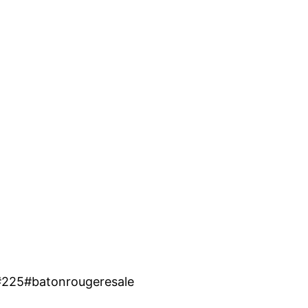
#225#batonrougeresale