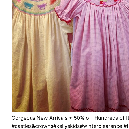
Gorgeous New Arrivals + 50% off Hundreds of
#castles&crowns#kellyskids#winterclearance #f