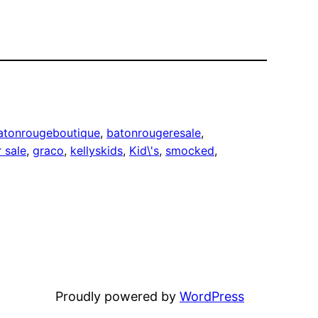
atonrougeboutique
, 
batonrougeresale
, 
r sale
, 
graco
, 
kellyskids
, 
Kid\'s
, 
smocked
, 
Proudly powered by
WordPress