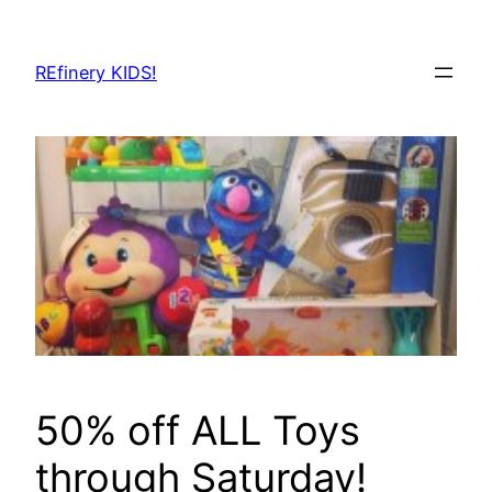
Skip
to
REfinery KIDS!
content
50% off ALL Toys
through Saturday!