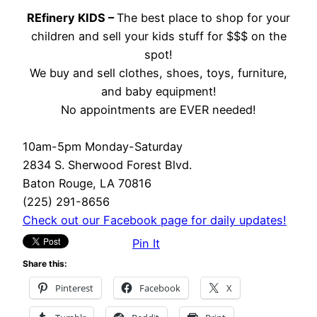
REfinery KIDS –
The best place to shop for your
children and sell your kids stuff for $$$ on the
spot!
We buy and sell clothes, shoes, toys, furniture,
and baby equipment!
No appointments are EVER needed!
10am-5pm Monday-Saturday
2834 S. Sherwood Forest Blvd.
Baton Rouge, LA 70816
(225) 291-8656
Check out our Facebook page for daily updates!
Pin It
Share this:
Pinterest
Facebook
X