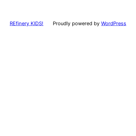
REfinery KIDS!
Proudly powered by
WordPress