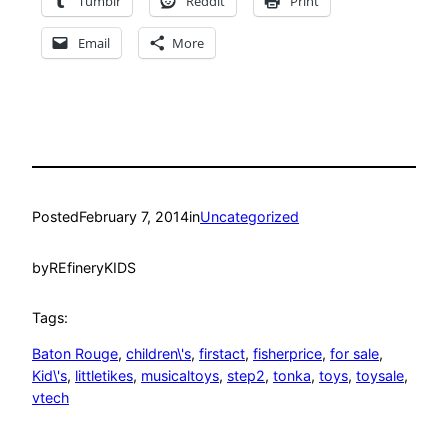
Tumblr
Reddit
Print
Email
More
Posted
February 7, 2014
in
Uncategorized
by
REfineryKIDS
Tags:
Baton Rouge
, 
children\'s
, 
firstact
, 
fisherprice
, 
for sale
, 
Kid\'s
, 
littletikes
, 
musicaltoys
, 
step2
, 
tonka
, 
toys
, 
toysale
, 
vtech