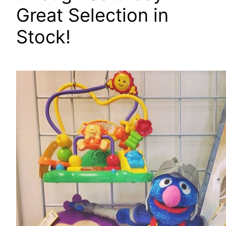
Great Selection in
Stock!