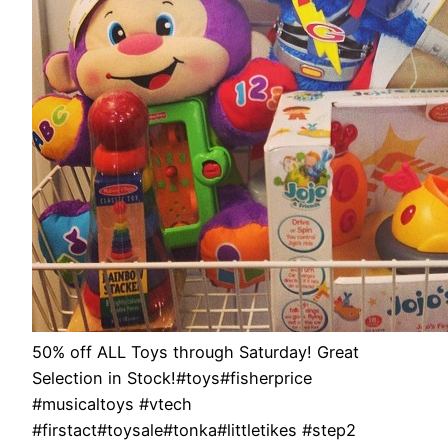
50% off ALL Toys through Saturday! Great
Selection in Stock!#toys#fisherprice
#musicaltoys #vtech
#firstact#toysale#tonka#littletikes #step2