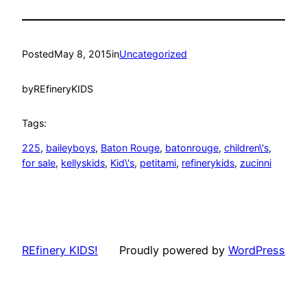
Posted
May 8, 2015
in
Uncategorized
by
REfineryKIDS
Tags:
225
, 
baileyboys
, 
Baton Rouge
, 
batonrouge
, 
children\'s
, 
for sale
, 
kellyskids
, 
Kid\'s
, 
petitami
, 
refinerykids
, 
zucinni
REfinery KIDS!
Proudly powered by
WordPress