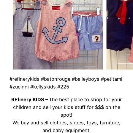
#refinerykids #batonrouge #baileyboys #petitami
#zucinni #kellyskids #225
REfinery KIDS –
The best place to shop for your
children and sell your kids stuff for $$$ on the
spot!
We buy and sell clothes, shoes, toys, furniture,
and baby equipment!