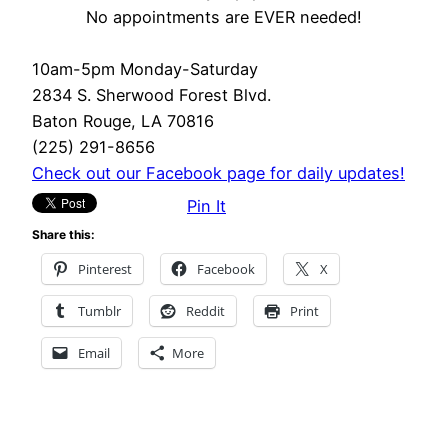
No appointments are EVER needed!
10am-5pm Monday-Saturday
2834 S. Sherwood Forest Blvd.
Baton Rouge, LA 70816
(225) 291-8656
Check out our Facebook page for daily updates!
Pin It
Share this:
Pinterest
Facebook
X
Tumblr
Reddit
Print
Email
More