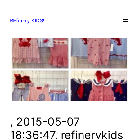
Skip
to
REfinery KIDS!
content
, 2015-05-07
18:36:47, refinerykids