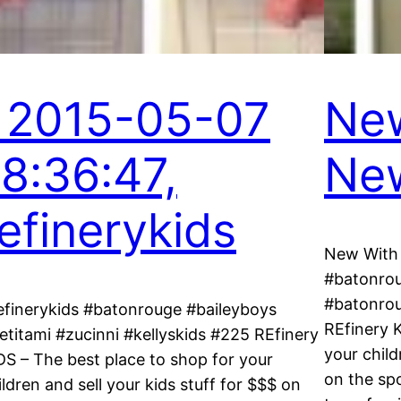
, 2015-05-07
New
18:36:47,
New
refinerykids
New With 
#batonrou
#batonrou
efinerykids #batonrouge #baileyboys
REfinery 
etitami #zucinni #kellyskids #225 REfinery
your child
DS – The best place to shop for your
on the spo
ildren and sell your kids stuff for $$$ on