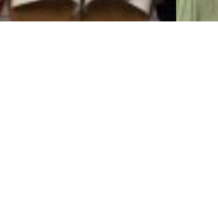
Red, White, &
Spr
Blue New
Bou
rrivals! Get
Arr
Ready For
Spring Bo