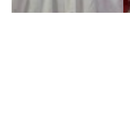
25% Off ALL
Clothing
Through
A
Saturday!