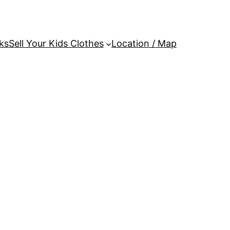
ks
Sell Your Kids Clothes
Location / Map