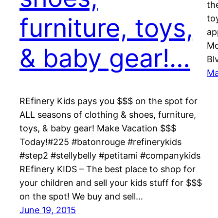
th
furniture, toys,
to
ap
Mo
& baby gear!…
Bl
Ma
REfinery Kids pays you $$$ on the spot for
ALL seasons of clothing & shoes, furniture,
toys, & baby gear! Make Vacation $$$
Today!#225 #batonrouge #refinerykids
#step2 #stellybelly #petitami #companykids
REfinery KIDS – The best place to shop for
your children and sell your kids stuff for $$$
on the spot! We buy and sell…
June 19, 2015