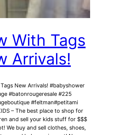
 With Tags
 Arrivals!
Tags New Arrivals! #babyshower
ge #batonrougeresale #225
geboutique #feltman#petitami
KIDS – The best place to shop for
ren and sell your kids stuff for $$$
t! We buy and sell clothes, shoes,