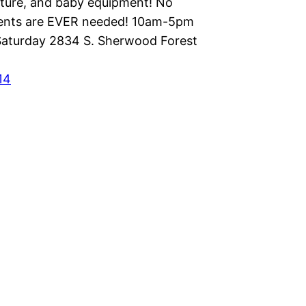
niture, and baby equipment! No
ents are EVER needed! 10am-5pm
aturday 2834 S. Sherwood Forest
14