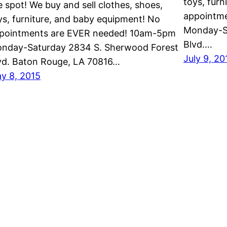
toys, fur
e spot! We buy and sell clothes, shoes,
appointm
ys, furniture, and baby equipment! No
Monday-S
pointments are EVER needed! 10am-5pm
Blvd.…
nday-Saturday 2834 S. Sherwood Forest
July 9, 20
vd. Baton Rouge, LA 70816…
y 8, 2015