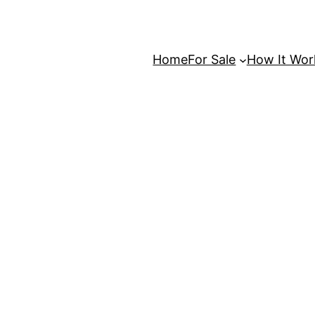
Home
For Sale
How It Wor