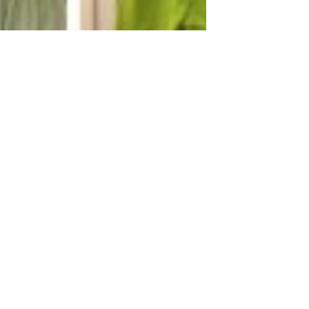
ing
tique New
ivals!
utique New Arrivals!#smocked