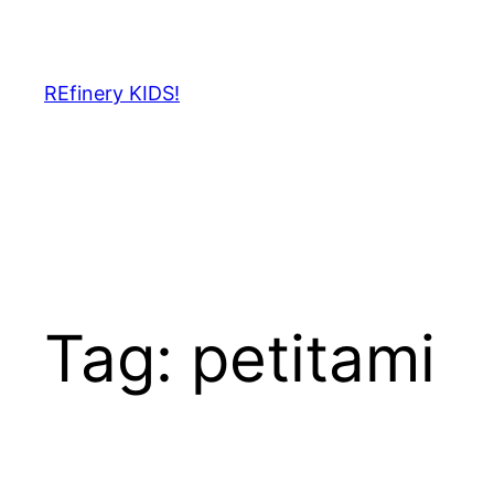
Skip
to
content
REfinery KIDS!
Tag:
petitami