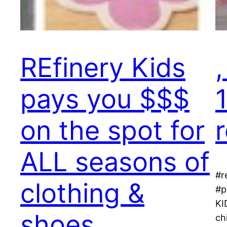
REfinery Kids
pays you $$$
on the spot for
ALL seasons of
#r
clothing &
#p
KI
shoes,
ch