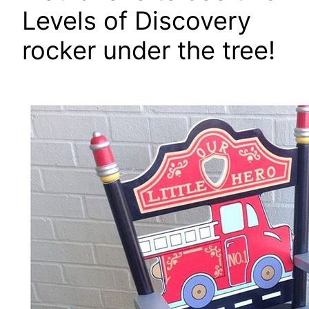
Levels of Discovery
rocker under the tree!