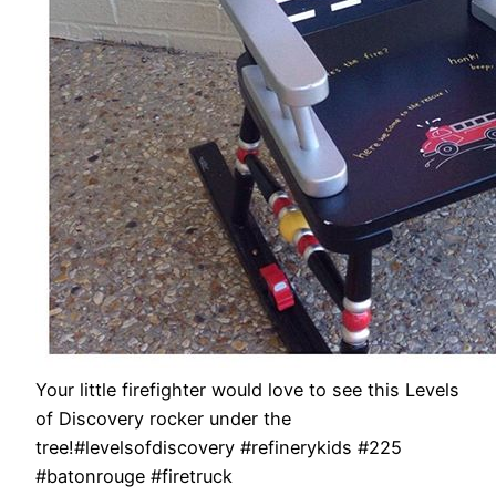
Your little firefighter would love to see this Levels
of Discovery rocker under the
tree!#levelsofdiscovery #refinerykids #225
#batonrouge #firetruck