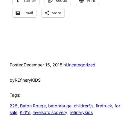
Tumblr
Reddit
Print
Email
More
Posted
December 15, 2015
in
Uncategorized
by
REfineryKIDS
Tags:
225
, 
Baton Rouge
, 
batonrouge
, 
children\'s
, 
firetruck
, 
for
sale
, 
Kid\'s
, 
levelsofdiscovery
, 
refinerykids