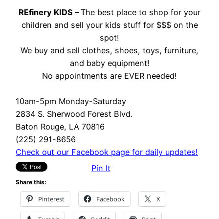
REfinery KIDS –
The best place to shop for your
children and sell your kids stuff for $$$ on the
spot!
We buy and sell clothes, shoes, toys, furniture,
and baby equipment!
No appointments are EVER needed!
10am-5pm Monday-Saturday
2834 S. Sherwood Forest Blvd.
Baton Rouge, LA 70816
(225) 291-8656
Check out our Facebook page for daily updates!
Pin It
Share this:
Pinterest
Facebook
X