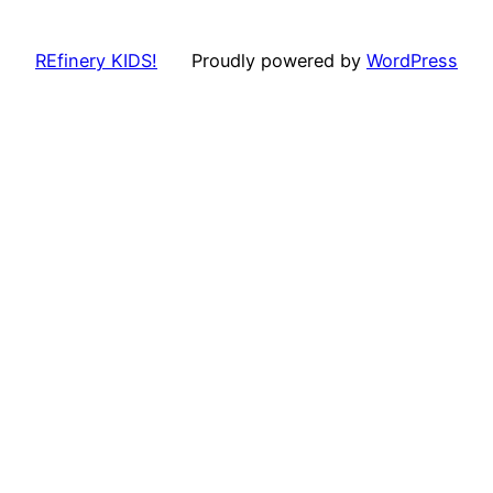
REfinery KIDS!
Proudly powered by
WordPress