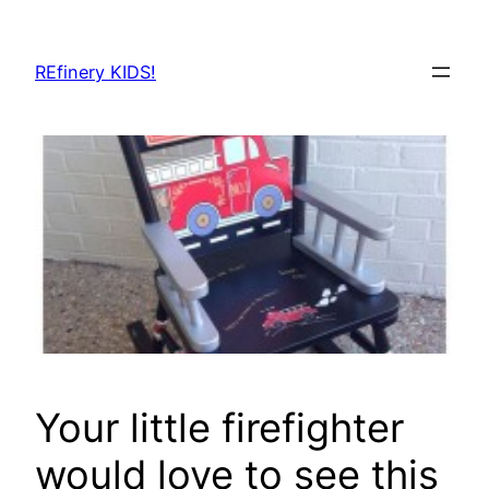
Skip
to
REfinery KIDS!
content
Your little firefighter
would love to see this