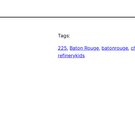
Tags:
225
, 
Baton Rouge
, 
batonrouge
, 
ch
refinerykids