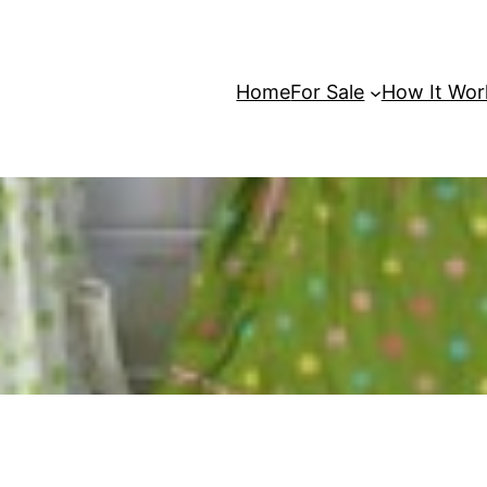
Home
For Sale
How It Wor