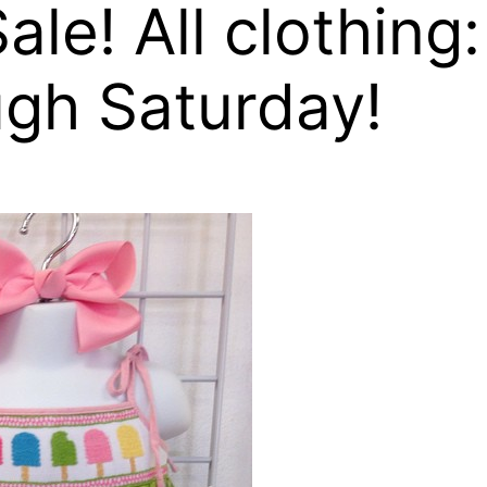
ale! All clothing:
ugh Saturday!