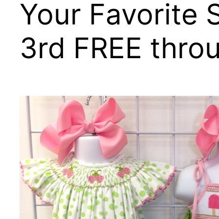
Your Favorite S
3rd FREE thro