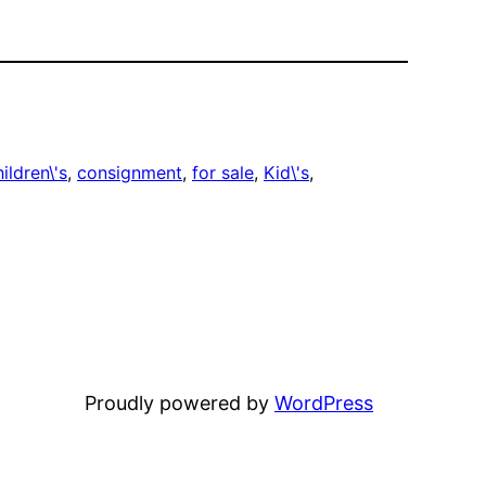
ildren\'s
, 
consignment
, 
for sale
, 
Kid\'s
, 
Proudly powered by
WordPress