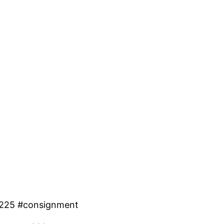
 #225 #consignment