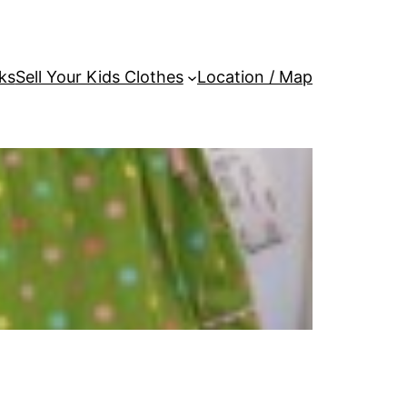
ks
Sell Your Kids Clothes
Location / Map