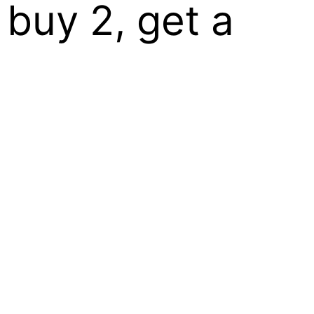
 buy 2, get a