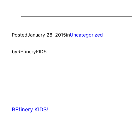
Posted
January 28, 2015
in
Uncategorized
by
REfineryKIDS
REfinery KIDS!