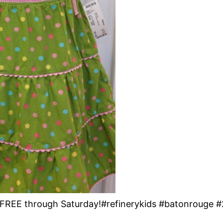
 3rd FREE through Saturday!#refinerykids #batonrouge