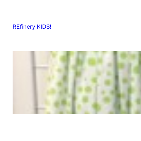
Skip
to
content
REfinery KIDS!