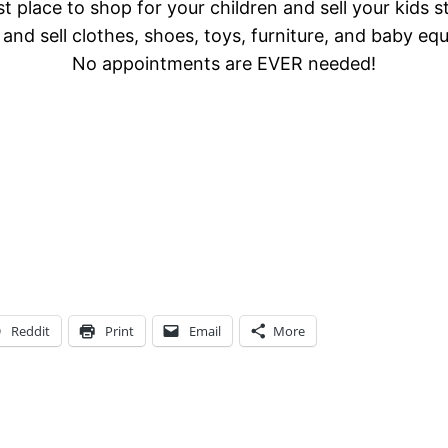
t place to shop for your children and sell your kids s
and sell clothes, shoes, toys, furniture, and baby eq
No appointments are EVER needed!
Reddit
Print
Email
More