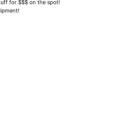
tuff for $$$ on the spot!
uipment!