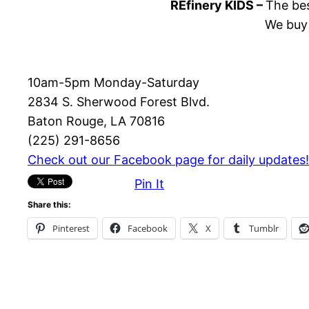
REfinery KIDS –
The bes
We buy 
10am-5pm Monday-Saturday
2834 S. Sherwood Forest Blvd.
Baton Rouge, LA 70816
(225) 291-8656
Check out our Facebook page for daily updates!
Pin It
Share this:
Pinterest
Facebook
X
Tumblr