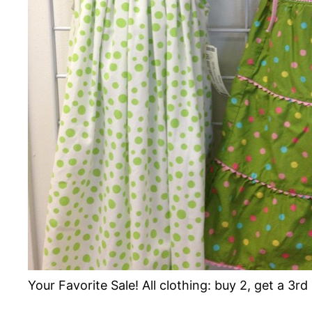
Your Favorite Sale! All clothing: buy 2, get a