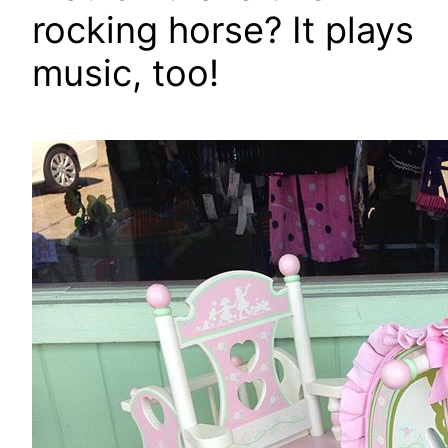
rocking horse? It plays
music, too!