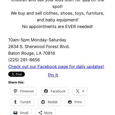
spot!
We buy and sell clothes, shoes, toys, furniture,
and baby equipment!
No appointments are EVER needed!
10am-5pm Monday-Saturday
2834 S. Sherwood Forest Blvd.
Baton Rouge, LA 70816
(225) 291-8656
Check out our Facebook page for daily updates!
Pin It
Share this:
Pinterest
Facebook
X
Tumblr
Reddit
Print
Email
More