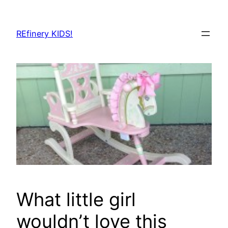
Skip
to
REfinery KIDS!
content
What little girl
wouldn’t love this