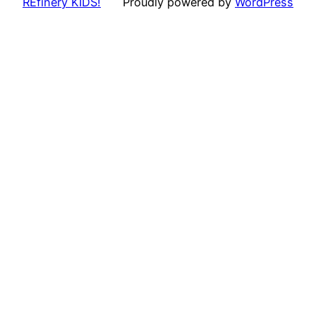
REfinery KIDS!
Proudly powered by
WordPress