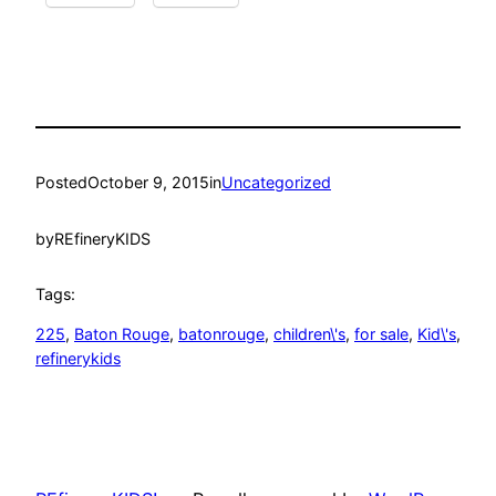
Posted
October 9, 2015
in
Uncategorized
by
REfineryKIDS
Tags:
225
, 
Baton Rouge
, 
batonrouge
, 
children\'s
, 
for sale
, 
Kid\'s
, 
refinerykids