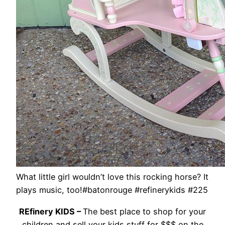
What little girl wouldn’t love this rocking horse? It
plays music, too!#batonrouge #refinerykids #225
REfinery KIDS –
The best place to shop for your
children and sell your kids stuff for $$$ on the