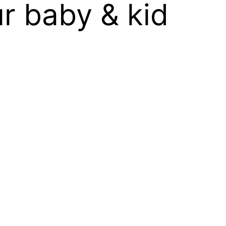
r baby & kid