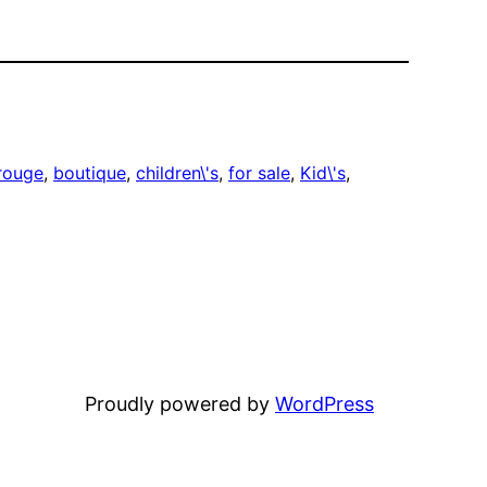
rouge
, 
boutique
, 
children\'s
, 
for sale
, 
Kid\'s
, 
Proudly powered by
WordPress