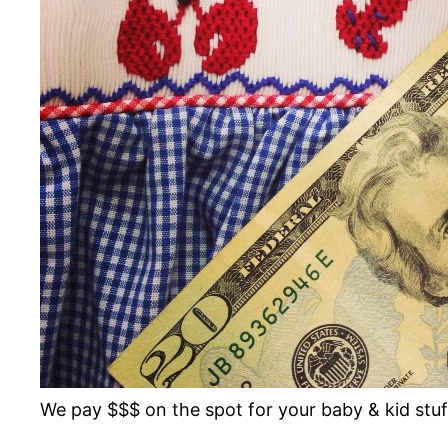
We pay $$$ on the spot for your baby & kid st