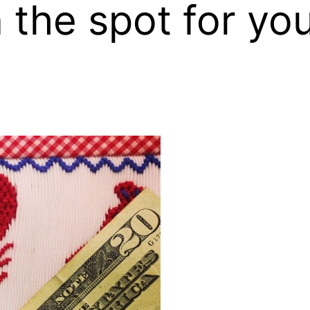
the spot for you