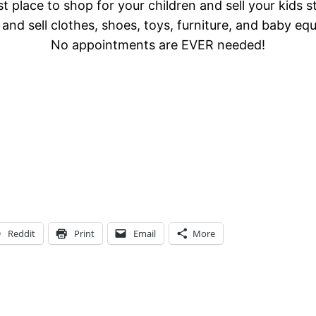
t place to shop for your children and sell your kids s
and sell clothes, shoes, toys, furniture, and baby eq
No appointments are EVER needed!
Reddit
Print
Email
More