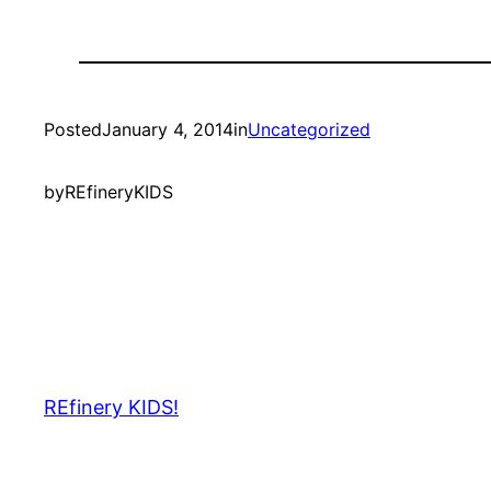
Posted
January 4, 2014
in
Uncategorized
by
REfineryKIDS
REfinery KIDS!