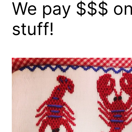
We pay $$$ on 
stuff!