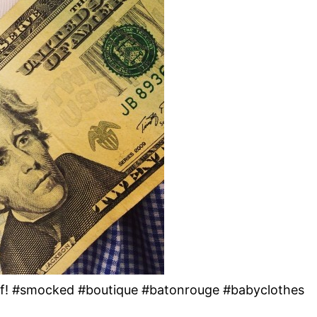
uff! #smocked #boutique #batonrouge #babyclothes