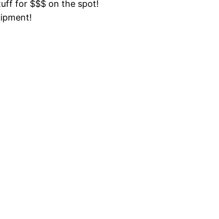
tuff for $$$ on the spot!
uipment!