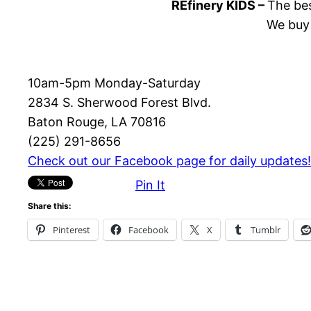
REfinery KIDS –
The bes
We buy 
10am-5pm Monday-Saturday
2834 S. Sherwood Forest Blvd.
Baton Rouge, LA 70816
(225) 291-8656
Check out our Facebook page for daily updates!
Pin It
Share this:
Pinterest
Facebook
X
Tumblr