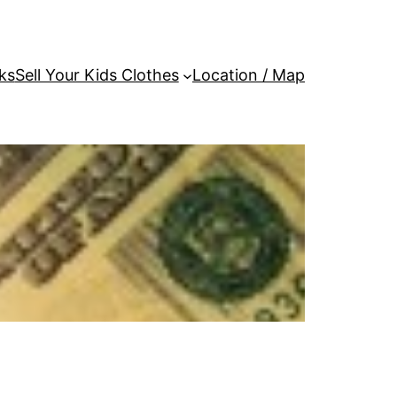
ks
Sell Your Kids Clothes
Location / Map