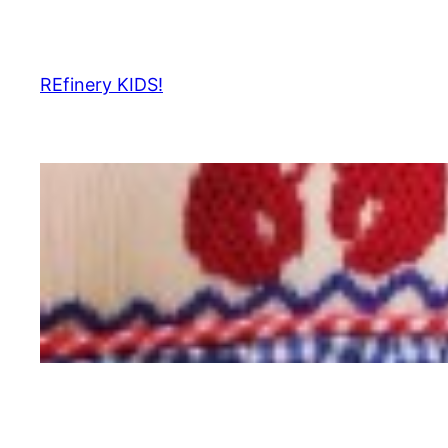
Skip
to
content
REfinery KIDS!