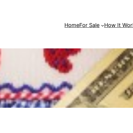
Home
For Sale
How It Wor