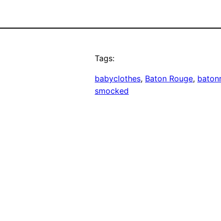
Tags:
babyclothes
, 
Baton Rouge
, 
baton
smocked