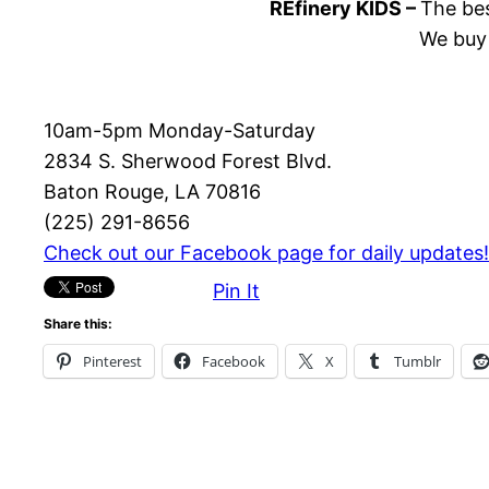
REfinery KIDS –
The bes
We buy 
10am-5pm Monday-Saturday
2834 S. Sherwood Forest Blvd.
Baton Rouge, LA 70816
(225) 291-8656
Check out our Facebook page for daily updates!
Pin It
Share this:
Pinterest
Facebook
X
Tumblr