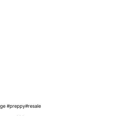
uge #preppy#resale