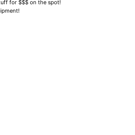
tuff for $$$ on the spot!
uipment!