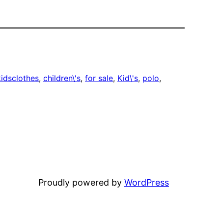
idsclothes
, 
children\'s
, 
for sale
, 
Kid\'s
, 
polo
, 
Proudly powered by
WordPress