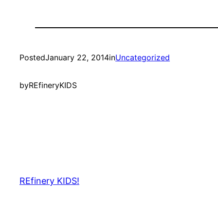
Posted
January 22, 2014
in
Uncategorized
by
REfineryKIDS
REfinery KIDS!