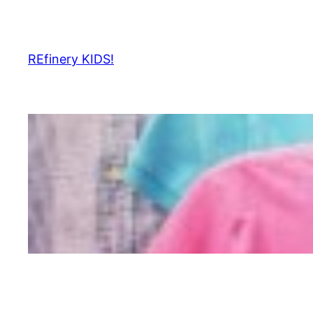
Skip
to
content
REfinery KIDS!