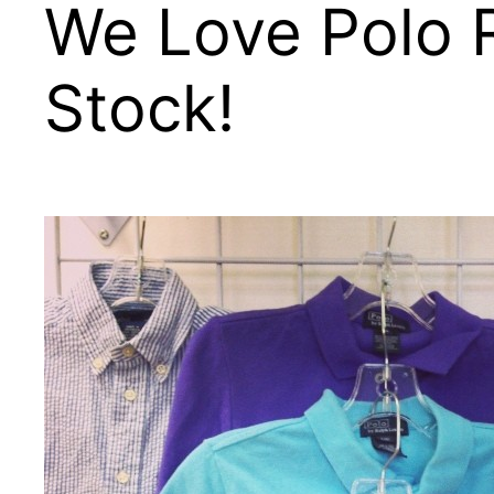
We Love Polo R
Stock!