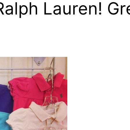
alph Lauren! Gre