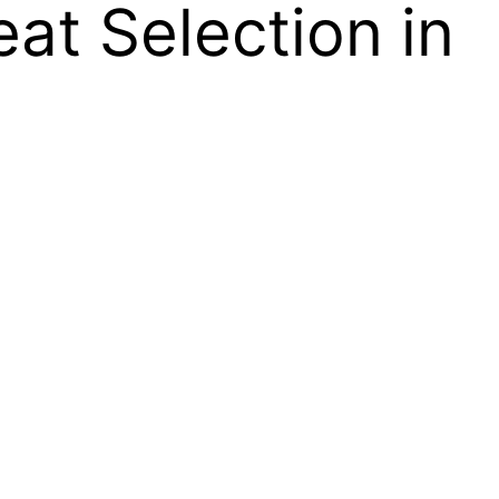
at Selection in