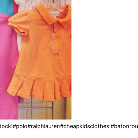
 Stock!#polo#ralphlauren#cheapkidsclothes #batonro