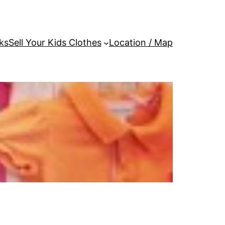
ks
Sell Your Kids Clothes
Location / Map