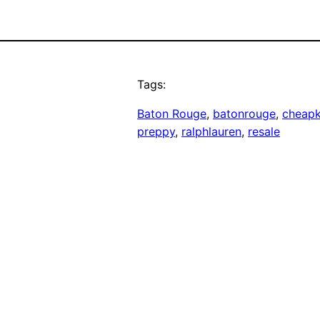
Tags:
Baton Rouge
, 
batonrouge
, 
cheapk
preppy
, 
ralphlauren
, 
resale