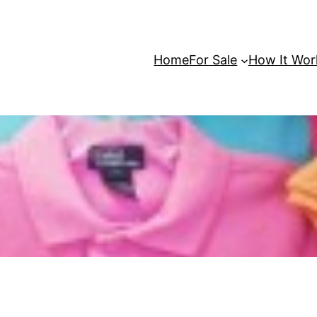
Home
For Sale
How It Wor