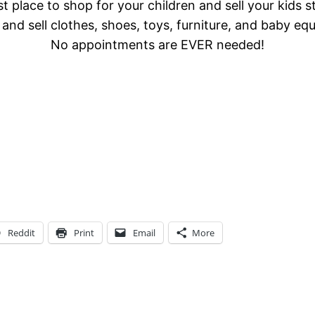
t place to shop for your children and sell your kids s
and sell clothes, shoes, toys, furniture, and baby eq
No appointments are EVER needed!
Reddit
Print
Email
More