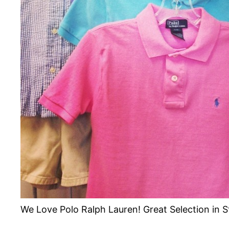
We Love Polo Ralph Lauren! Great Selection in