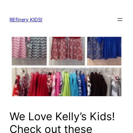
Skip
to
REfinery KIDS!
content
We Love Kelly’s Kids!
Check out these