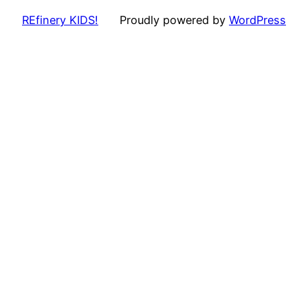
REfinery KIDS!
Proudly powered by
WordPress