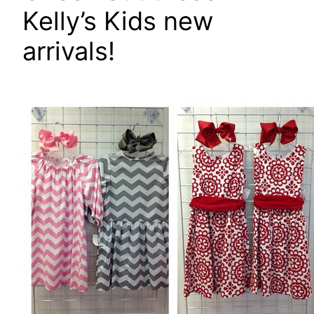
Kelly’s Kids new
arrivals!