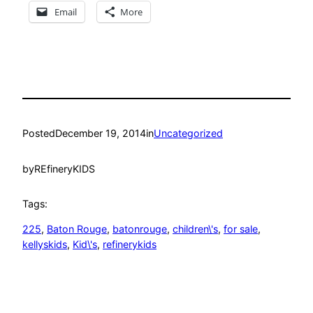
Email
More
Posted
December 19, 2014
in
Uncategorized
by
REfineryKIDS
Tags:
225
, 
Baton Rouge
, 
batonrouge
, 
children\'s
, 
for sale
, 
kellyskids
, 
Kid\'s
, 
refinerykids