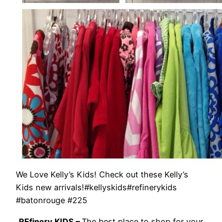
We Love Kelly’s Kids! Check out these Kelly’s
Kids new arrivals!#kellyskids#refinerykids
#batonrouge #225
REfinery KIDS –
The best place to shop for your