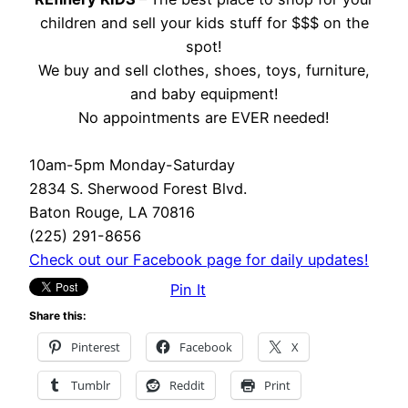
children and sell your kids stuff for $$$ on the
spot!
We buy and sell clothes, shoes, toys, furniture,
and baby equipment!
No appointments are EVER needed!
10am-5pm Monday-Saturday
2834 S. Sherwood Forest Blvd.
Baton Rouge, LA 70816
(225) 291-8656
Check out our Facebook page for daily updates!
Pin It
Share this:
Pinterest
Facebook
X
Tumblr
Reddit
Print