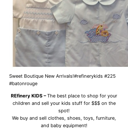
Sweet Boutique New Arrivals!#refinerykids #225
#batonrouge
REfinery KIDS –
The best place to shop for your
children and sell your kids stuff for $$$ on the
spot!
We buy and sell clothes, shoes, toys, furniture,
and baby equipment!