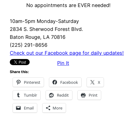
No appointments are EVER needed!
10am-5pm Monday-Saturday
2834 S. Sherwood Forest Blvd.
Baton Rouge, LA 70816
(225) 291-8656
Check out our Facebook page for daily updates!
Pin It
Share this:
Pinterest
Facebook
X
Tumblr
Reddit
Print
Email
More