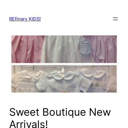
Skip
to
REfinery KIDS!
content
Sweet Boutique New
Arrivals!