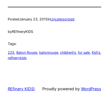
Posted
January 23, 2015
in
Uncategorized
by
REfineryKIDS
Tags:
225
, 
Baton Rouge
, 
batonrouge
, 
children\'s
, 
for sale
, 
Kid\'s
, 
refinerykids
REfinery KIDS!
Proudly powered by
WordPress