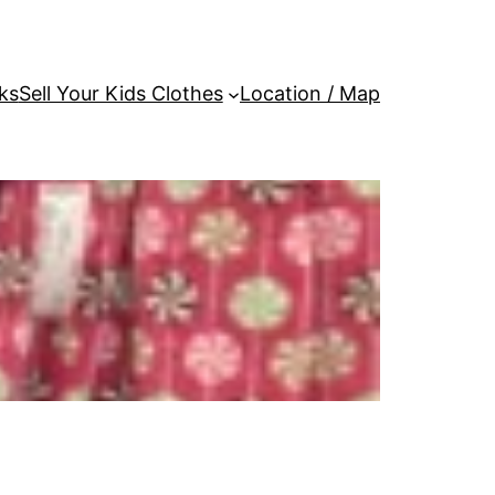
ks
Sell Your Kids Clothes
Location / Map