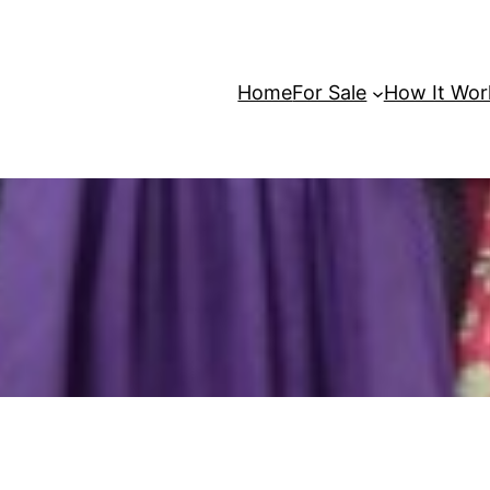
Home
For Sale
How It Wor