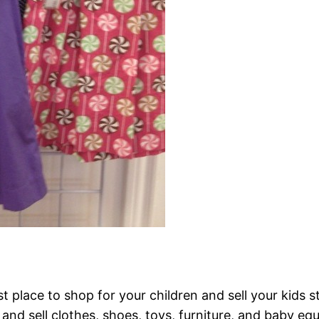
t place to shop for your children and sell your kids s
and sell clothes, shoes, toys, furniture, and baby eq