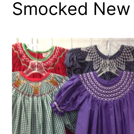
Smocked New A