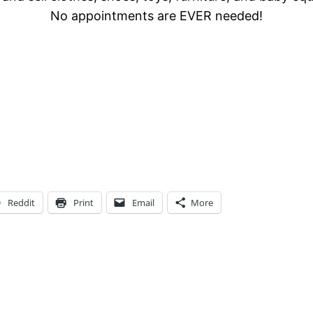
No appointments are EVER needed!
Reddit
Print
Email
More