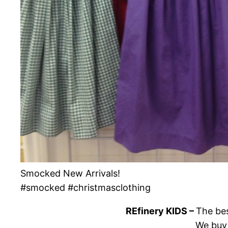
Smocked New Arrivals!
#smocked #christmasclothing
REfinery KIDS –
The bes
We buy 