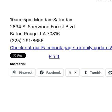
10am-5pm Monday-Saturday
2834 S. Sherwood Forest Blvd.
Baton Rouge, LA 70816
(225) 291-8656
Check out our Facebook page for daily updates!
Pin It
Share this:
Pinterest
Facebook
X
Tumblr