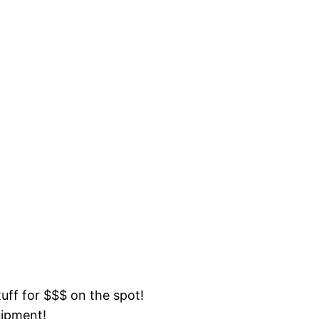
tuff for $$$ on the spot!
uipment!