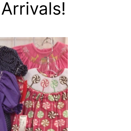
rrivals!