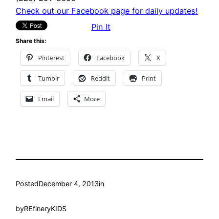
Check out our Facebook page for daily updates!
Pin It
Share this:
Pinterest
Facebook
X
Tumblr
Reddit
Print
Email
More
Posted
December 4, 2013
in
by
REfineryKIDS