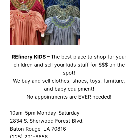
REfinery KIDS –
The best place to shop for your
children and sell your kids stuff for $$$ on the
spot!
We buy and sell clothes, shoes, toys, furniture,
and baby equipment!
No appointments are EVER needed!
10am-5pm Monday-Saturday
2834 S. Sherwood Forest Blvd.
Baton Rouge, LA 70816
(225) 291-8656