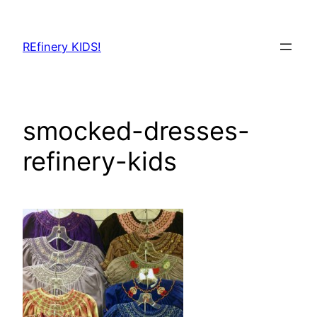
Skip
to
REfinery KIDS!
content
smocked-dresses-
refinery-kids