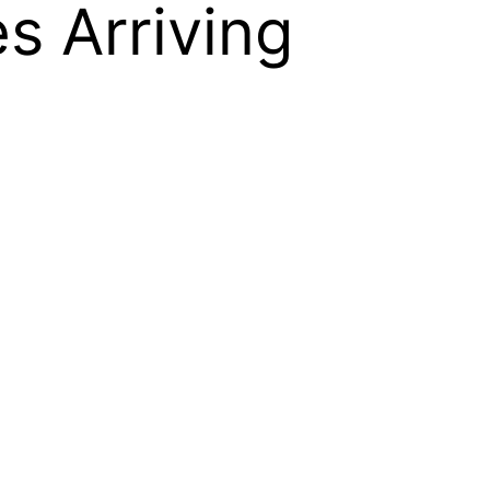
s Arriving