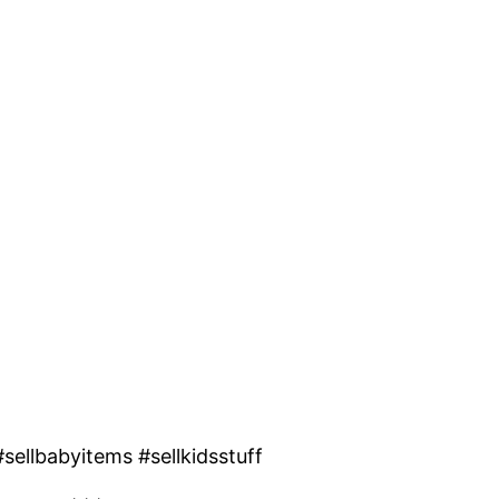
ellbabyitems #sellkidsstuff