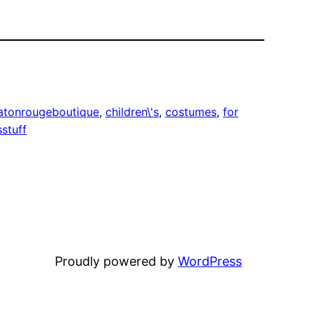
atonrougeboutique
, 
children\'s
, 
costumes
, 
for
sstuff
Proudly powered by
WordPress