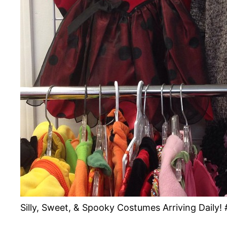
Silly, Sweet, & Spooky Costumes Arriving Dail