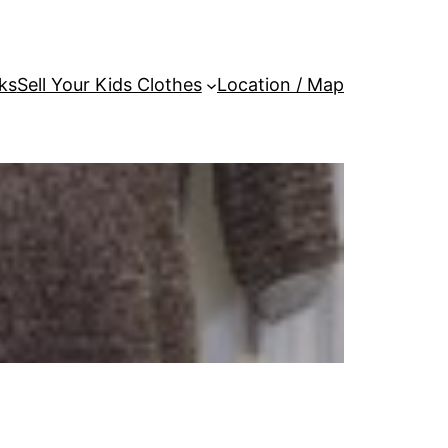
ks
Sell Your Kids Clothes
Location / Map