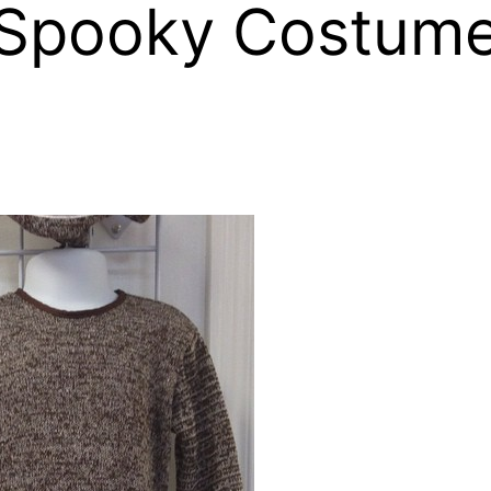
& Spooky Costume