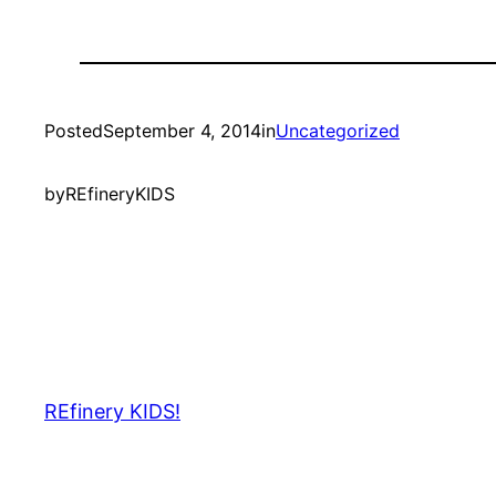
Posted
September 4, 2014
in
Uncategorized
by
REfineryKIDS
REfinery KIDS!