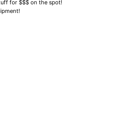
tuff for $$$ on the spot!
uipment!