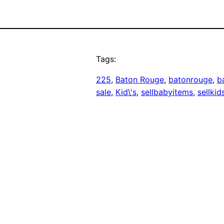
Tags:
225
, 
Baton Rouge
, 
batonrouge
, 
b
sale
, 
Kid\'s
, 
sellbabyitems
, 
sellkid