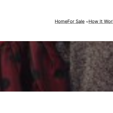
Home
For Sale
How It Wor