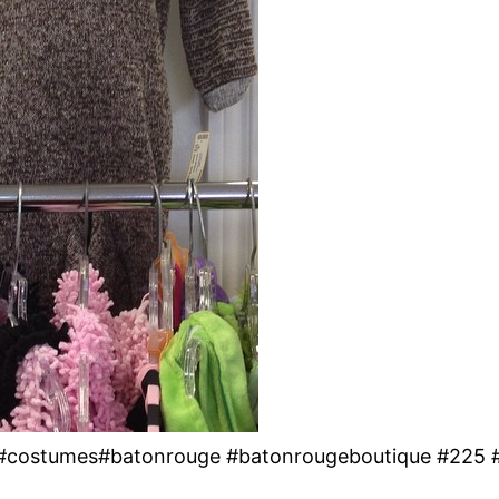
y! #costumes#batonrouge #batonrougeboutique #225 #s