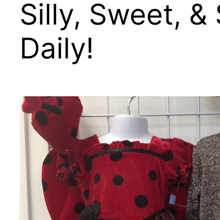
Silly, Sweet, 
Daily!