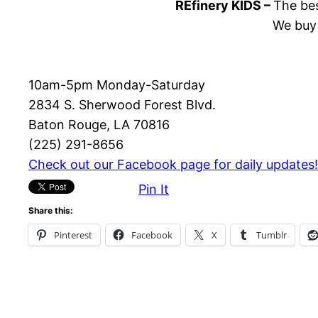
REfinery KIDS –
The bes
We buy 
10am-5pm Monday-Saturday
2834 S. Sherwood Forest Blvd.
Baton Rouge, LA 70816
(225) 291-8656
Check out our Facebook page for daily updates!
Pin It
Share this:
Pinterest
Facebook
X
Tumblr