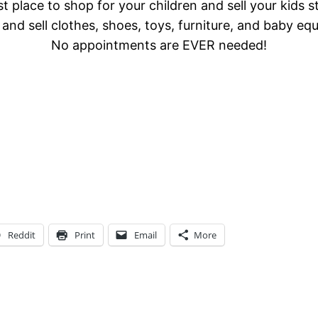
t place to shop for your children and sell your kids s
and sell clothes, shoes, toys, furniture, and baby eq
No appointments are EVER needed!
Reddit
Print
Email
More