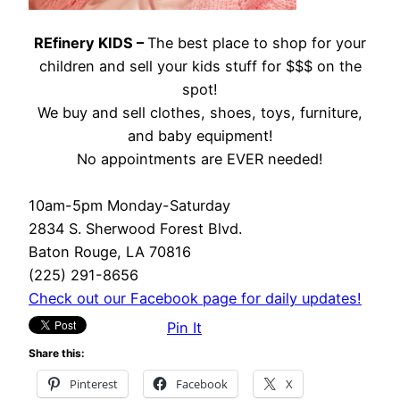
REfinery KIDS –
The best place to shop for your
children and sell your kids stuff for $$$ on the
spot!
We buy and sell clothes, shoes, toys, furniture,
and baby equipment!
No appointments are EVER needed!
10am-5pm Monday-Saturday
2834 S. Sherwood Forest Blvd.
Baton Rouge, LA 70816
(225) 291-8656
Check out our Facebook page for daily updates!
Pin It
Share this:
Pinterest
Facebook
X