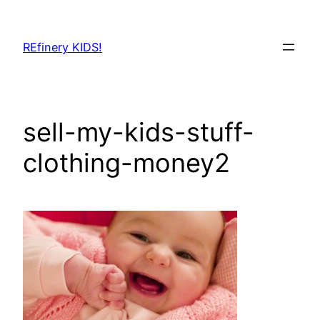
Skip
to
REfinery KIDS!
content
sell-my-kids-stuff-
clothing-money2