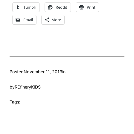
Tumblr
Reddit
Print
Email
More
Posted
November 11, 2013
in
by
REfineryKIDS
Tags: