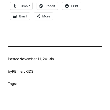
Tumblr
Reddit
Print
Email
More
Posted
November 11, 2013
in
by
REfineryKIDS
Tags: