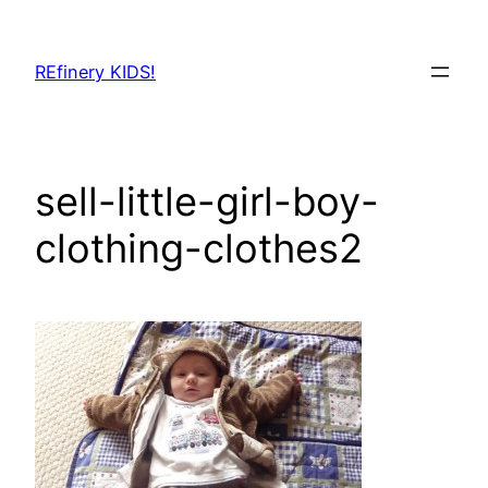
Skip
to
REfinery KIDS!
content
sell-little-girl-boy-
clothing-clothes2