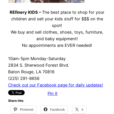
REfinery KIDS –
The best place to shop for your
children and sell your kids stuff for $$$ on the
spot!
We buy and sell clothes, shoes, toys, furniture,
and baby equipment!
No appointments are EVER needed!
10am-5pm Monday-Saturday
2834 S. Sherwood Forest Blvd.
Baton Rouge, LA 70816
(225) 291-8656
Check out our Facebook page for daily updates!
Pin It
Share this:
Pinterest
Facebook
X