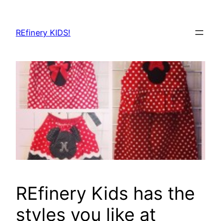
Skip
to
REfinery KIDS!
content
REfinery Kids has the
styles you like at