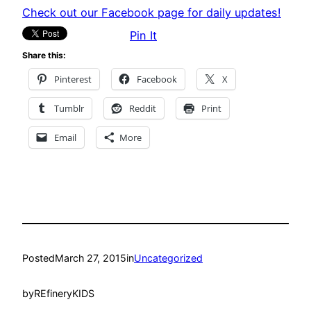
Check out our Facebook page for daily updates!
Pin It
Share this:
Pinterest
Facebook
X
Tumblr
Reddit
Print
Email
More
Posted
March 27, 2015
in
Uncategorized
by
REfineryKIDS