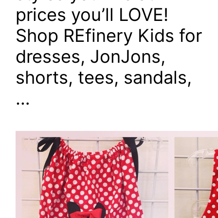
prices you’ll LOVE!
Shop REfinery Kids for
dresses, JonJons,
shorts, tees, sandals,
…