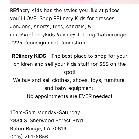
REfinery Kids has the styles you like at prices
you’ll LOVE! Shop REfinery Kids for dresses,
JonJons, shorts, tees, sandals, &
more!#refinerykids #disneyclothing#batonrouge
#225 #consignment #comshop
REfinery KIDS –
The best place to shop for your
children and sell your kids stuff for $$$ on the
spot!
We buy and sell clothes, shoes, toys, furniture,
and baby equipment!
No appointments are EVER needed!
10am-5pm Monday-Saturday
2834 S. Sherwood Forest Blvd.
Baton Rouge, LA 70816
(225) 291-8656