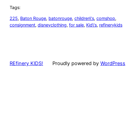
Tags:
225
, 
Baton Rouge
, 
batonrouge
, 
children\'s
, 
comshop
, 
consignment
, 
disneyclothing
, 
for sale
, 
Kid\'s
, 
refinerykids
REfinery KIDS!
Proudly powered by
WordPress