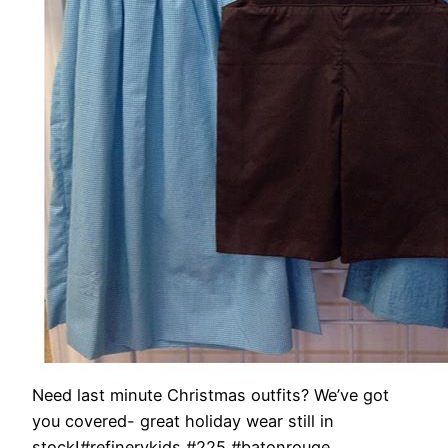
Need last minute Christmas outfits? We’ve got
you covered- great holiday wear still in
stock!#refinerykids #225 #batonrouge