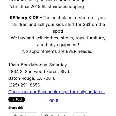
#christmas2015 #lastminuteshopping
REfinery KIDS –
The best place to shop for your
children and sell your kids stuff for $$$ on the
spot!
We buy and sell clothes, shoes, toys, furniture,
and baby equipment!
No appointments are EVER needed!
10am-5pm Monday-Saturday
2834 S. Sherwood Forest Blvd.
Baton Rouge, LA 70816
(225) 291-8656
Check out our Facebook page for daily updates!
Pin It
Share this: