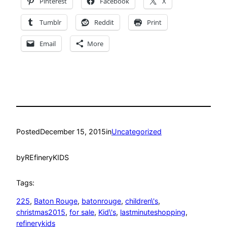
Pinterest
Facebook
X
Tumblr
Reddit
Print
Email
More
Posted
December 15, 2015
in
Uncategorized
by
REfineryKIDS
Tags:
225
, 
Baton Rouge
, 
batonrouge
, 
children\'s
, 
christmas2015
, 
for sale
, 
Kid\'s
, 
lastminuteshopping
, 
refinerykids