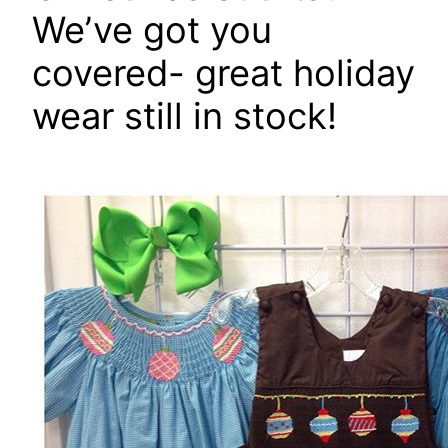
We’ve got you
covered- great holiday
wear still in stock!