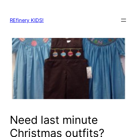
Skip
to
REfinery KIDS!
content
Need last minute
Christmas outfits?