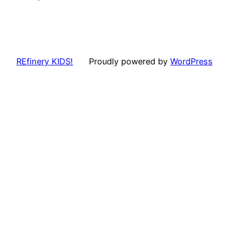
REfinery KIDS!
Proudly powered by
WordPress