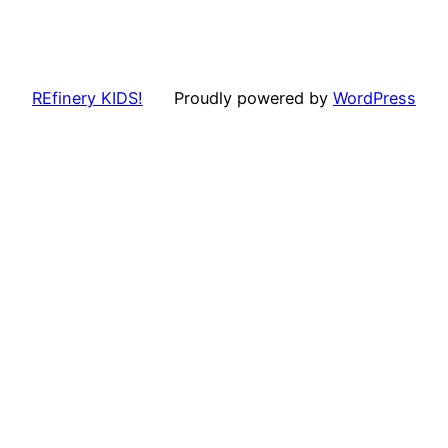
REfinery KIDS!
Proudly powered by
WordPress