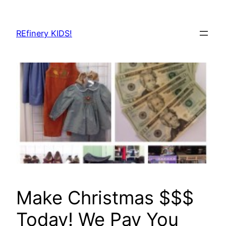
Skip
to
REfinery KIDS!
content
Make Christmas $$$
Today! We Pay You