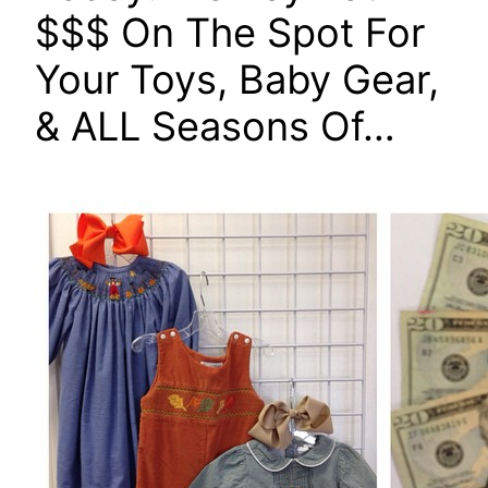
$$$ On The Spot For
Your Toys, Baby Gear,
& ALL Seasons Of…