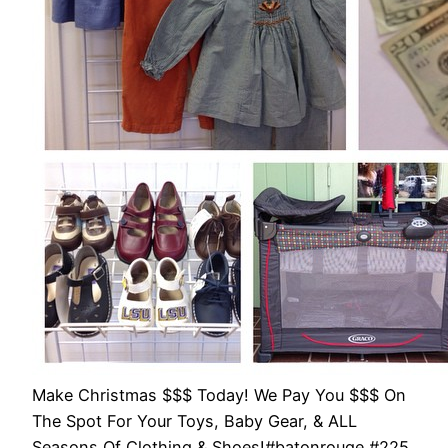
Make Christmas $$$ Today! We Pay You $$$ On
The Spot For Your Toys, Baby Gear, & ALL
Seasons Of Clothing & Shoes!#batonrouge #225