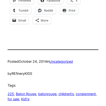
Pinterest
Facebook
X
Tumblr
Reddit
Print
Email
More
Posted
October 24, 2014
in
Uncategorized
by
REfineryKIDS
Tags:
225
, 
Baton Rouge
, 
batonrouge
, 
children\'s
, 
consignment
, 
for sale
, 
Kid\'s