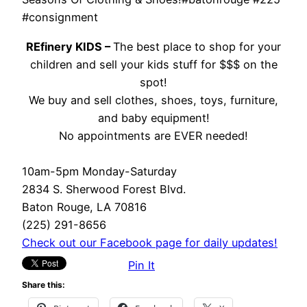
#consignment
REfinery KIDS –
The best place to shop for your
children and sell your kids stuff for $$$ on the
spot!
We buy and sell clothes, shoes, toys, furniture,
and baby equipment!
No appointments are EVER needed!
10am-5pm Monday-Saturday
2834 S. Sherwood Forest Blvd.
Baton Rouge, LA 70816
(225) 291-8656
Check out our Facebook page for daily updates!
Pin It
Share this: