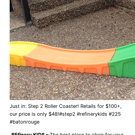
Just in: Step 2 Roller Coaster! Retails for $100+,
our price is only $48!#step2 #refinerykids #225
#batonrouge
REfinery KIDS –
The best place to shop for your