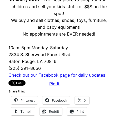
children and sell your kids stuff for $$$ on the
spot!
We buy and sell clothes, shoes, toys, furniture,
and baby equipment!
No appointments are EVER needed!
10am-5pm Monday-Saturday
2834 S. Sherwood Forest Blvd.
Baton Rouge, LA 70816
(225) 291-8656
Check out our Facebook page for daily updates!
Pin It
Share this:
Pinterest
Facebook
X
Tumblr
Reddit
Print