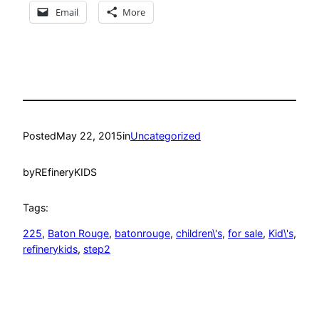
Email
More
Posted
May 22, 2015
in
Uncategorized
by
REfineryKIDS
Tags:
225
, 
Baton Rouge
, 
batonrouge
, 
children\'s
, 
for sale
, 
Kid\'s
, 
refinerykids
, 
step2