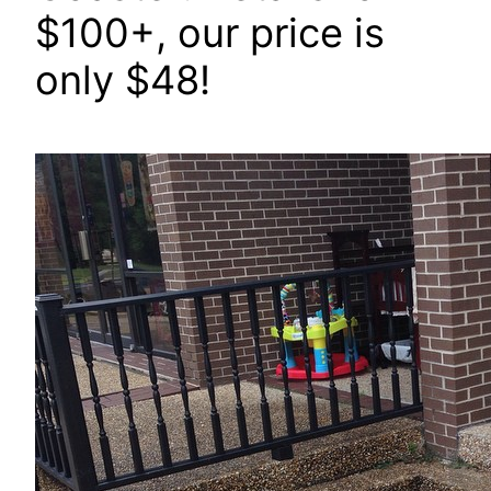
$100+, our price is
only $48!