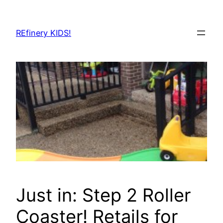
Skip
to
REfinery KIDS!
content
Just in: Step 2 Roller
Coaster! Retails for