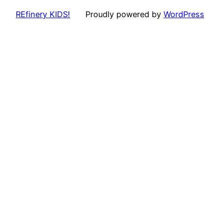
REfinery KIDS!
Proudly powered by
WordPress