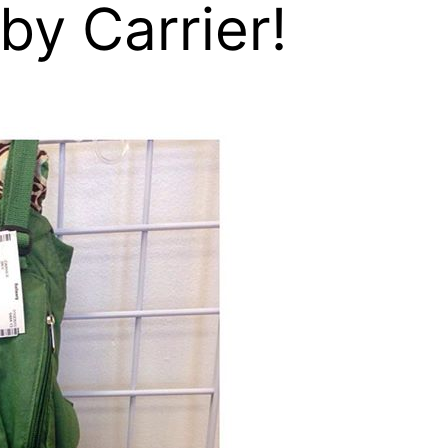
by Carrier!