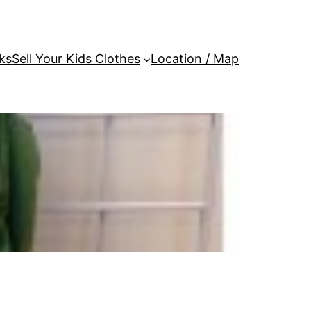
ks
Sell Your Kids Clothes
Location / Map