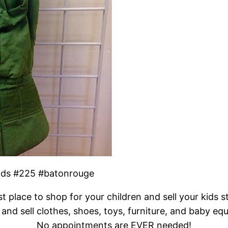
kids #225 #batonrouge
t place to shop for your children and sell your kids s
and sell clothes, shoes, toys, furniture, and baby eq
No appointments are EVER needed!