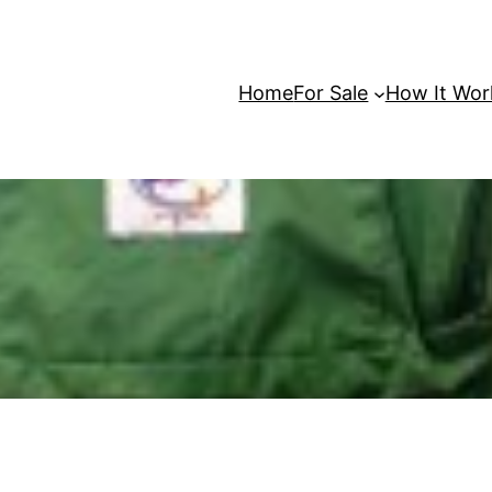
Home
For Sale
How It Wor