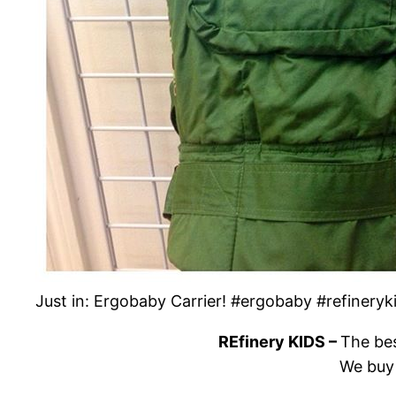
Just in: Ergobaby Carrier! #ergobaby #refinery
REfinery KIDS –
The bes
We buy 