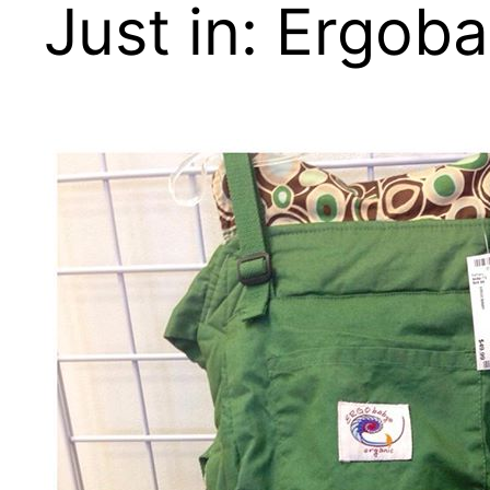
Just in: Ergoba