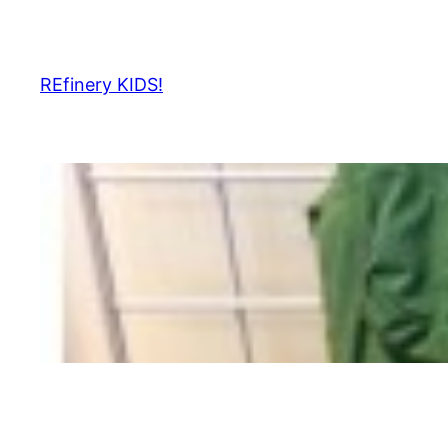
Skip
to
content
REfinery KIDS!