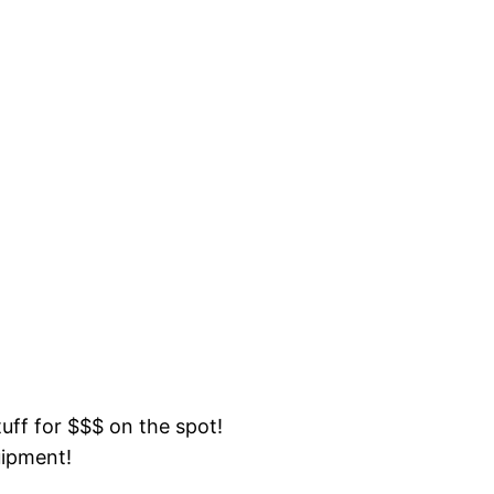
tuff for $$$ on the spot!
uipment!