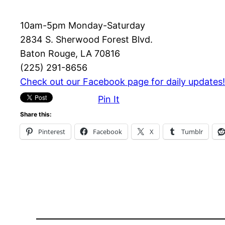
10am-5pm Monday-Saturday
2834 S. Sherwood Forest Blvd.
Baton Rouge, LA 70816
(225) 291-8656
Check out our Facebook page for daily updates!
Pin It
Share this:
Pinterest
Facebook
X
Tumblr