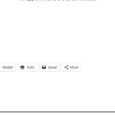
Reddit
Print
Email
More