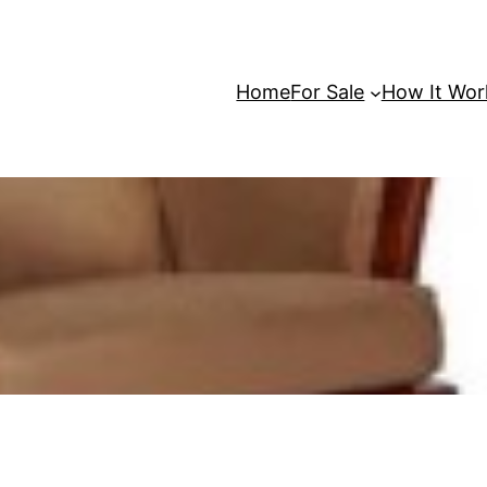
Home
For Sale
How It Wor