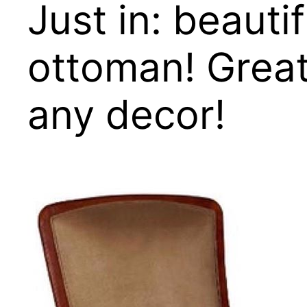
Just in: beauti
ottoman! Great 
any decor!