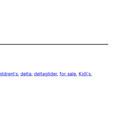
ildren\'s
, 
delta
, 
deltaglider
, 
for sale
, 
Kid\'s
, 