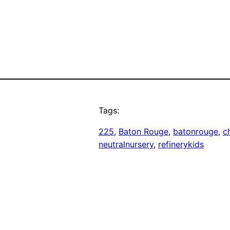
Tags:
225
, 
Baton Rouge
, 
batonrouge
, 
ch
neutralnursery
, 
refinerykids