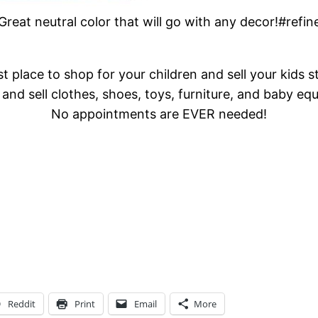
! Great neutral color that will go with any decor!#ref
t place to shop for your children and sell your kids s
and sell clothes, shoes, toys, furniture, and baby eq
No appointments are EVER needed!
Reddit
Print
Email
More