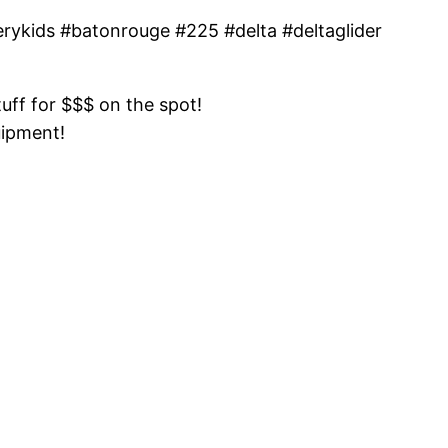
inerykids #batonrouge #225 #delta #deltaglider
tuff for $$$ on the spot!
uipment!