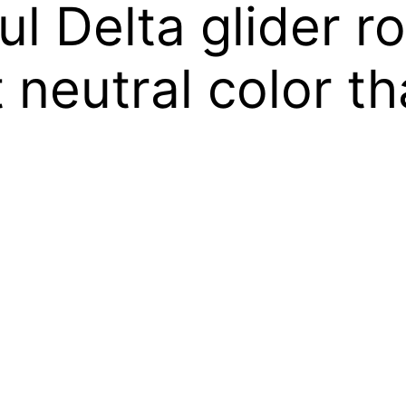
ful Delta glider r
neutral color tha