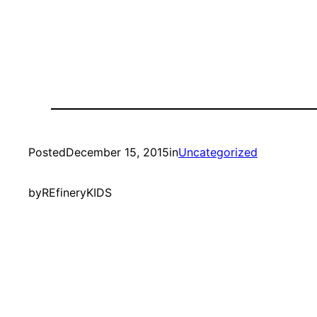
Posted
December 15, 2015
in
Uncategorized
by
REfineryKIDS