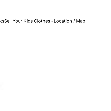
ks
Sell Your Kids Clothes
Location / Map