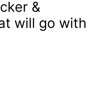
ocker &
t will go with