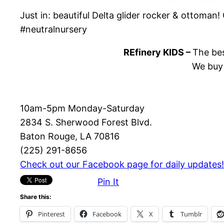
Just in: beautiful Delta glider rocker & ottoman
#neutralnursery
REfinery KIDS –
The bes
We buy 
10am-5pm Monday-Saturday
2834 S. Sherwood Forest Blvd.
Baton Rouge, LA 70816
(225) 291-8656
Check out our Facebook page for daily updates!
Pin It
Share this:
Pinterest
Facebook
X
Tumblr