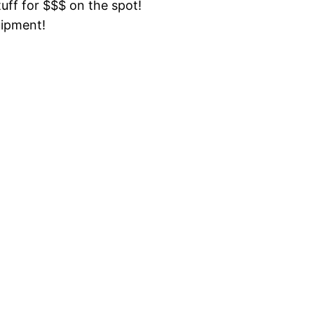
tuff for $$$ on the spot!
uipment!