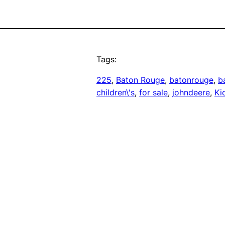
Tags:
225
, 
Baton Rouge
, 
batonrouge
, 
b
children\'s
, 
for sale
, 
johndeere
, 
Kid