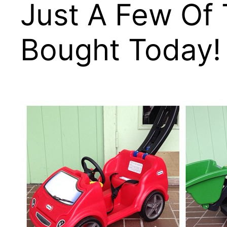
Just A Few Of
Bought Today!