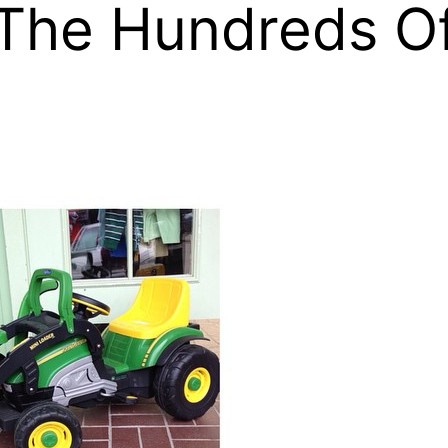
 The Hundreds O