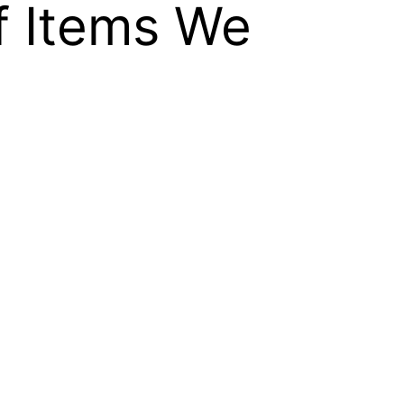
f Items We