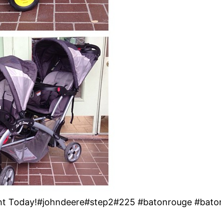
ht Today!#johndeere#step2#225 #batonrouge #bato