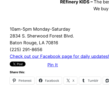
REfinery KIDS –
The bes
We buy 
10am-5pm Monday-Saturday
2834 S. Sherwood Forest Blvd.
Baton Rouge, LA 70816
(225) 291-8656
Check out our Facebook page for daily updates!
Pin It
Share this:
Pinterest
Facebook
X
Tumblr