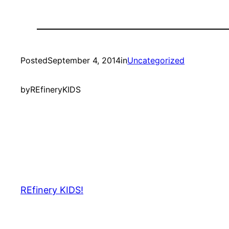
Posted
September 4, 2014
in
Uncategorized
by
REfineryKIDS
REfinery KIDS!