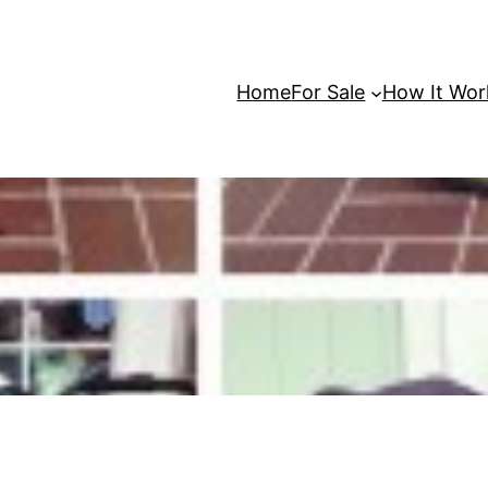
Home
For Sale
How It Wor