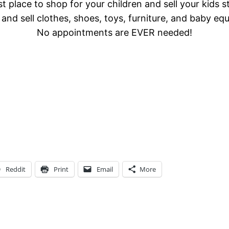
t place to shop for your children and sell your kids s
and sell clothes, shoes, toys, furniture, and baby eq
No appointments are EVER needed!
Reddit
Print
Email
More