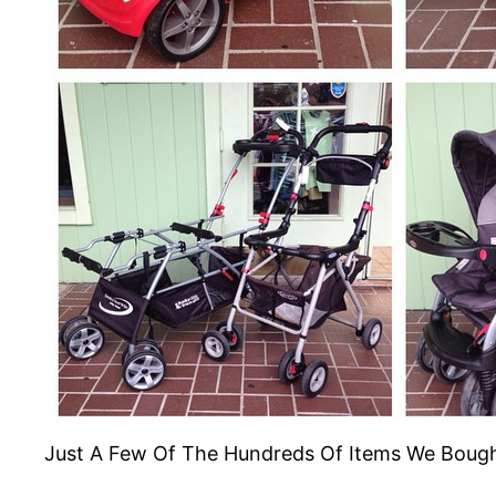
Just A Few Of The Hundreds Of Items We Boug