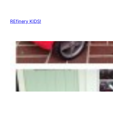
Skip
to
content
REfinery KIDS!