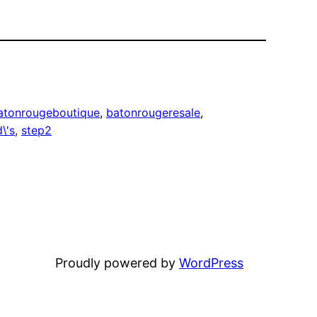
atonrougeboutique
, 
batonrougeresale
, 
\'s
, 
step2
Proudly powered by
WordPress