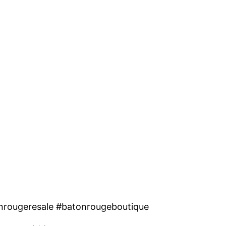
nrougeresale #batonrougeboutique