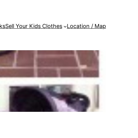
ks
Sell Your Kids Clothes
Location / Map