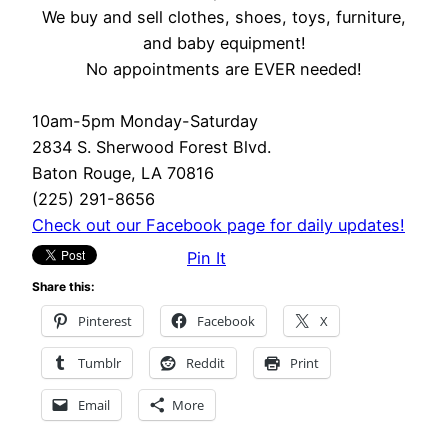
We buy and sell clothes, shoes, toys, furniture,
and baby equipment!
No appointments are EVER needed!
10am-5pm Monday-Saturday
2834 S. Sherwood Forest Blvd.
Baton Rouge, LA 70816
(225) 291-8656
Check out our Facebook page for daily updates!
Pin It
Share this:
Pinterest
Facebook
X
Tumblr
Reddit
Print
Email
More