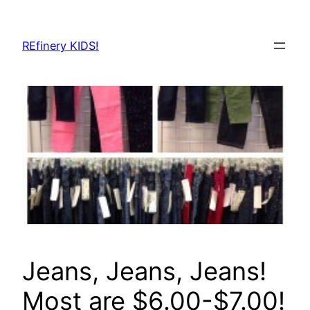
Skip
to
REfinery KIDS!
content
Jeans, Jeans, Jeans!
Most are $6.00-$7.00!