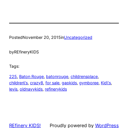
Posted
November 20, 2015
in
Uncategorized
by
REfineryKIDS
Tags:
225
, 
Baton Rouge
, 
batonrouge
, 
childrensplace
, 
children\'s
, 
crazy8
, 
for sale
, 
gapkids
, 
gymboree
, 
Kid\'s
, 
levis
, 
oldnavykids
, 
refinerykids
REfinery KIDS!
Proudly powered by
WordPress