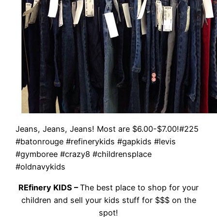
Jeans, Jeans, Jeans! Most are $6.00-$7.00!#225
#batonrouge #refinerykids #gapkids #levis
#gymboree #crazy8 #childrensplace
#oldnavykids
REfinery KIDS –
The best place to shop for your
children and sell your kids stuff for $$$ on the
spot!