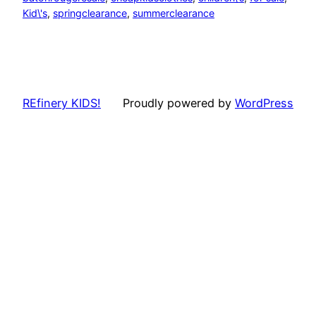
Kid\'s
, 
springclearance
, 
summerclearance
REfinery KIDS!
Proudly powered by
WordPress