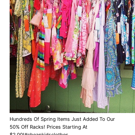
Hundreds Of Spring Items Just Added To Our
50% Off Racks! Prices Starting At
$2.00!#cheapkidsclothes