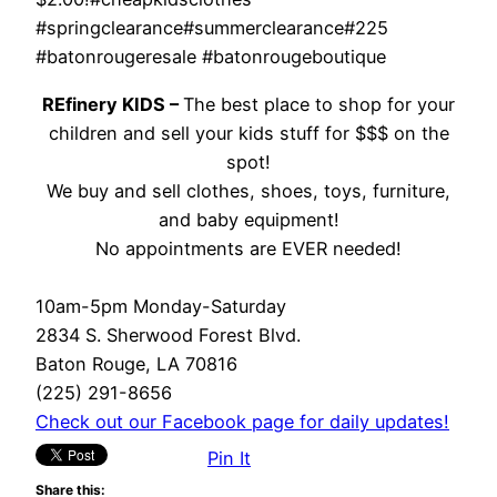
#springclearance#summerclearance#225
#batonrougeresale #batonrougeboutique
REfinery KIDS –
The best place to shop for your
children and sell your kids stuff for $$$ on the
spot!
We buy and sell clothes, shoes, toys, furniture,
and baby equipment!
No appointments are EVER needed!
10am-5pm Monday-Saturday
2834 S. Sherwood Forest Blvd.
Baton Rouge, LA 70816
(225) 291-8656
Check out our Facebook page for daily updates!
Pin It
Share this: