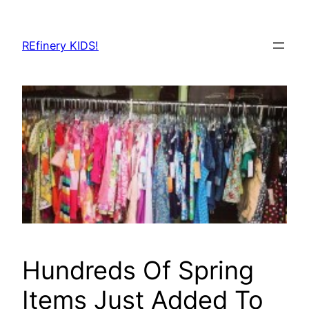
Skip
to
REfinery KIDS!
content
Hundreds Of Spring
Items Just Added To