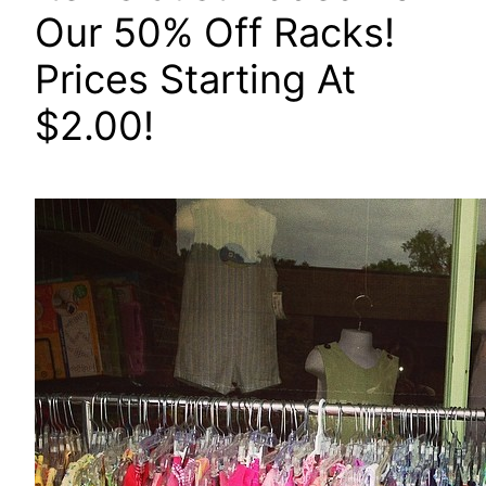
Our 50% Off Racks!
Prices Starting At
$2.00!