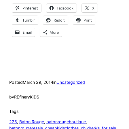
Pinterest
Facebook
X
Tumblr
Reddit
Print
Email
More
Posted
March 29, 2014
in
Uncategorized
by
REfineryKIDS
Tags:
225
, 
Baton Rouge
, 
batonrougeboutique
, 
batonrougeresale
, 
cheapkidsclothes
, 
children\'s
, 
for sale
, 