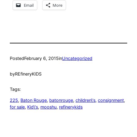
Email
More
Posted
February 6, 2015
in
Uncategorized
by
REfineryKIDS
Tags:
225
, 
Baton Rouge
, 
batonrouge
, 
children\'s
, 
consignment
, 
for sale
, 
Kid\'s
, 
mooshu
, 
refinerykids