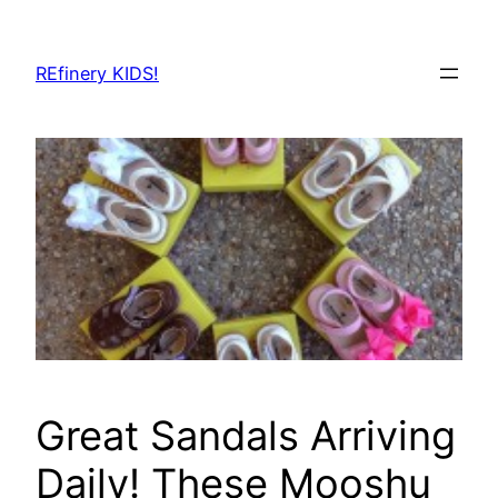
Skip
to
REfinery KIDS!
content
Great Sandals Arriving
Daily! These Mooshu