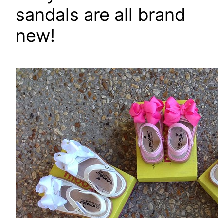
sandals are all brand
new!