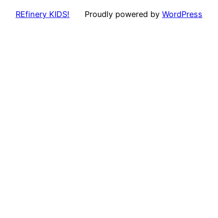
REfinery KIDS!
Proudly powered by
WordPress