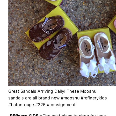
Great Sandals Arriving Daily! These Mooshu
sandals are all brand new!#mooshu #refinerykids
#batonrouge #225 #consignment
REfinery KIDS –
The best place to shop for your