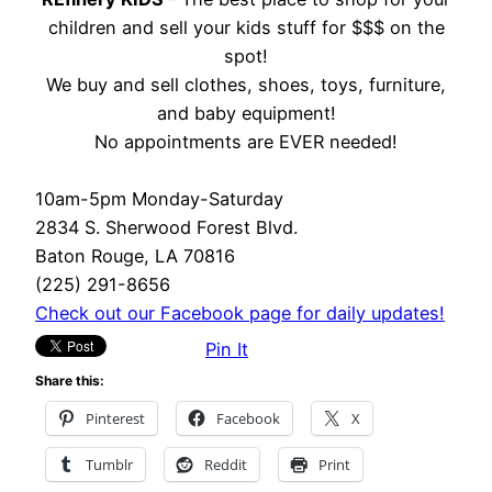
children and sell your kids stuff for $$$ on the
spot!
We buy and sell clothes, shoes, toys, furniture,
and baby equipment!
No appointments are EVER needed!
10am-5pm Monday-Saturday
2834 S. Sherwood Forest Blvd.
Baton Rouge, LA 70816
(225) 291-8656
Check out our Facebook page for daily updates!
Pin It
Share this:
Pinterest
Facebook
X
Tumblr
Reddit
Print