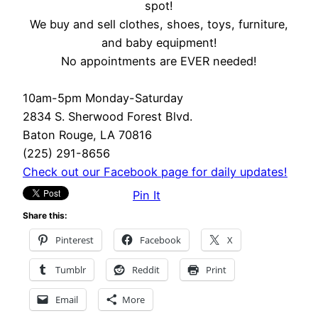
spot!
We buy and sell clothes, shoes, toys, furniture,
and baby equipment!
No appointments are EVER needed!
10am-5pm Monday-Saturday
2834 S. Sherwood Forest Blvd.
Baton Rouge, LA 70816
(225) 291-8656
Check out our Facebook page for daily updates!
Pin It
Share this:
Pinterest
Facebook
X
Tumblr
Reddit
Print
Email
More