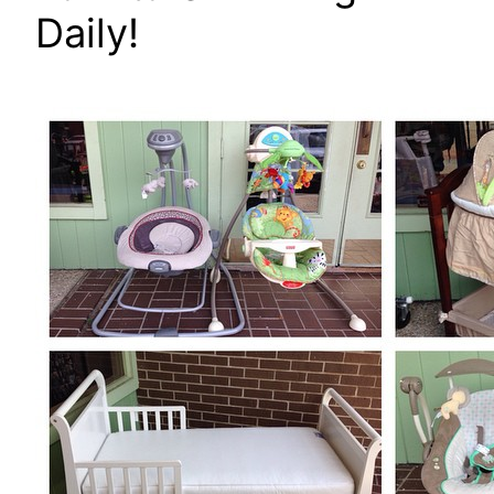
Daily!