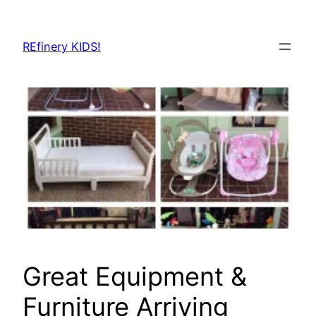
Skip
to
REfinery KIDS!
content
Great Equipment &
Furniture Arriving