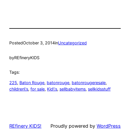
Posted
October 3, 2014
in
Uncategorized
by
REfineryKIDS
Tags:
225
, 
Baton Rouge
, 
batonrouge
, 
batonrougeresale
, 
children\'s
, 
for sale
, 
Kid\'s
, 
sellbabyitems
, 
sellkidsstuff
REfinery KIDS!
Proudly powered by
WordPress