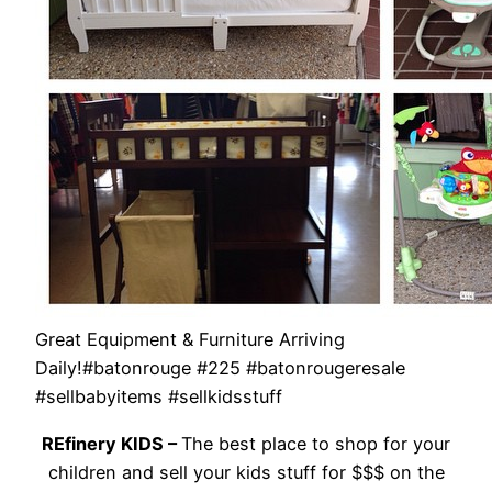
Great Equipment & Furniture Arriving
Daily!#batonrouge #225 #batonrougeresale
#sellbabyitems #sellkidsstuff
REfinery KIDS –
The best place to shop for your
children and sell your kids stuff for $$$ on the