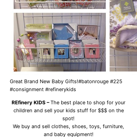
Great Brand New Baby Gifts!#batonrouge #225
#consignment #refinerykids
REfinery KIDS –
The best place to shop for your
children and sell your kids stuff for $$$ on the
spot!
We buy and sell clothes, shoes, toys, furniture,
and baby equipment!