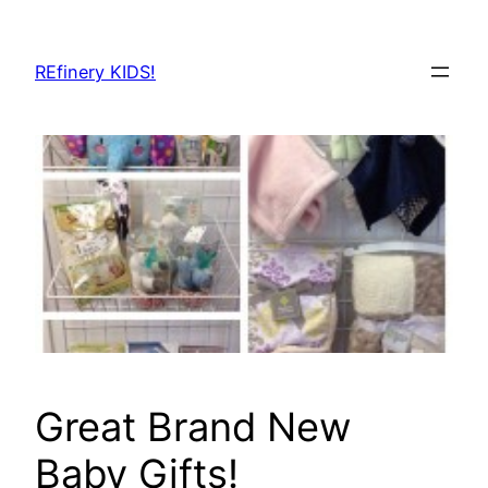
Skip
to
REfinery KIDS!
content
Great Brand New
Baby Gifts!