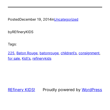
Posted
December 19, 2014
in
Uncategorized
by
REfineryKIDS
Tags:
225
, 
Baton Rouge
, 
batonrouge
, 
children\'s
, 
consignment
, 
for sale
, 
Kid\'s
, 
refinerykids
REfinery KIDS!
Proudly powered by
WordPress