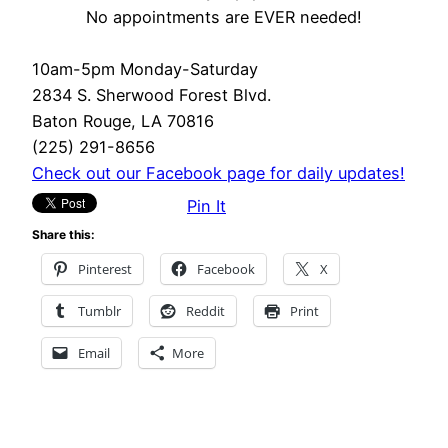
No appointments are EVER needed!
10am-5pm Monday-Saturday
2834 S. Sherwood Forest Blvd.
Baton Rouge, LA 70816
(225) 291-8656
Check out our Facebook page for daily updates!
Pin It
Share this:
Pinterest
Facebook
X
Tumblr
Reddit
Print
Email
More