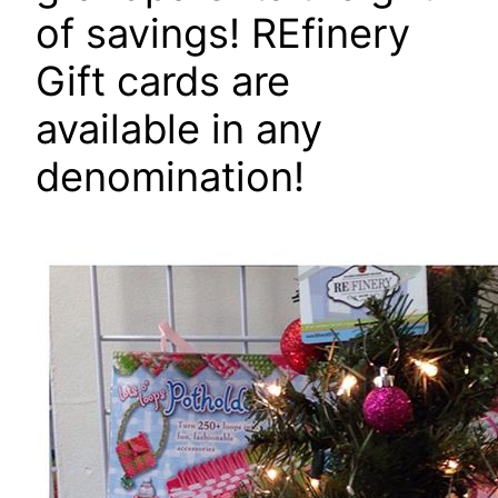
of savings! REfinery
Gift cards are
available in any
denomination!