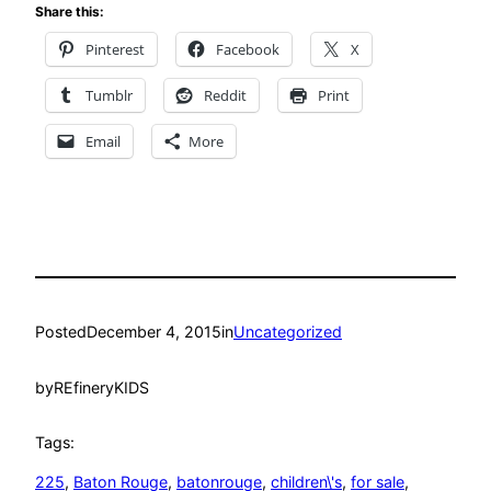
Share this:
Pinterest
Facebook
X
Tumblr
Reddit
Print
Email
More
Posted
December 4, 2015
in
Uncategorized
by
REfineryKIDS
Tags:
225
, 
Baton Rouge
, 
batonrouge
, 
children\'s
, 
for sale
, 