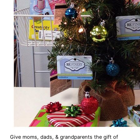
Give moms, dads, & grandparents the gift of