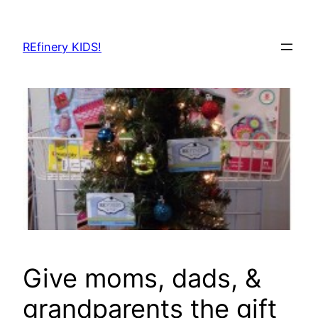
Skip
to
REfinery KIDS!
content
Give moms, dads, &
grandparents the gift