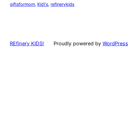
giftsformom
, 
Kid\'s
, 
refinerykids
REfinery KIDS!
Proudly powered by
WordPress