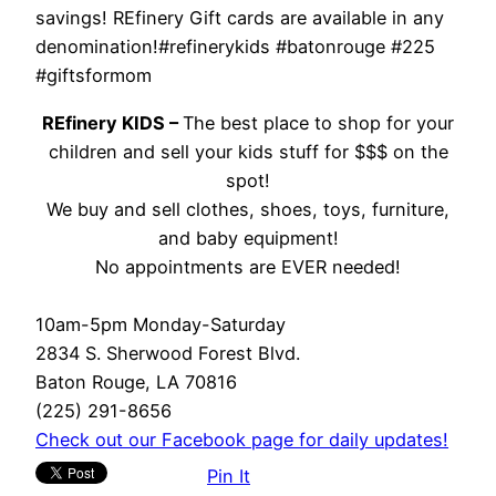
savings! REfinery Gift cards are available in any
denomination!#refinerykids #batonrouge #225
#giftsformom
REfinery KIDS –
The best place to shop for your
children and sell your kids stuff for $$$ on the
spot!
We buy and sell clothes, shoes, toys, furniture,
and baby equipment!
No appointments are EVER needed!
10am-5pm Monday-Saturday
2834 S. Sherwood Forest Blvd.
Baton Rouge, LA 70816
(225) 291-8656
Check out our Facebook page for daily updates!
Pin It