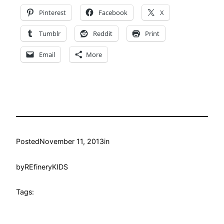
Pinterest
Facebook
X
Tumblr
Reddit
Print
Email
More
Posted
November 11, 2013
in
by
REfineryKIDS
Tags: