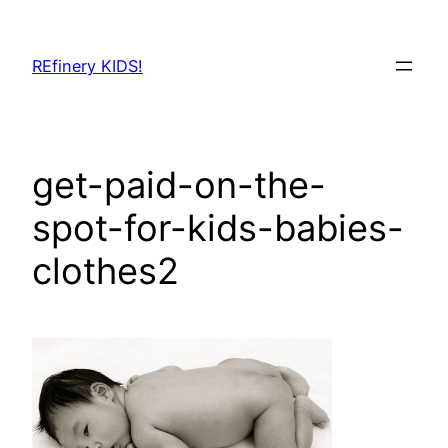
Skip
to
REfinery KIDS!
content
get-paid-on-the-
spot-for-kids-babies-
clothes2