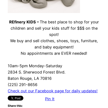
REfinery KIDS –
The best place to shop for your
children and sell your kids stuff for $$$ on the
spot!
We buy and sell clothes, shoes, toys, furniture,
and baby equipment!
No appointments are EVER needed!
10am-5pm Monday-Saturday
2834 S. Sherwood Forest Blvd.
Baton Rouge, LA 70816
(225) 291-8656
Check out our Facebook page for daily updates!
Pin It
Share this: