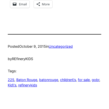
Email
More
Posted
October 9, 2015
in
Uncategorized
by
REfineryKIDS
Tags:
225
, 
Baton Rouge
, 
batonrouge
, 
children\'s
, 
for sale
, 
gobr
, 
Kid\'s
, 
refinerykids