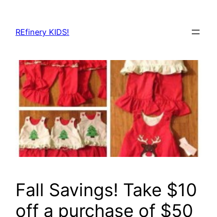
Skip
to
REfinery KIDS!
content
Fall Savings! Take $10
off a purchase of $50