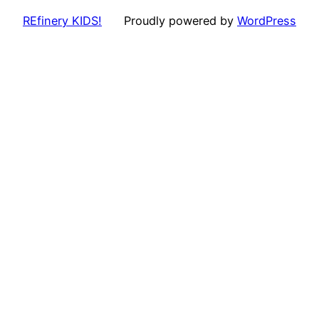
REfinery KIDS!
Proudly powered by
WordPress