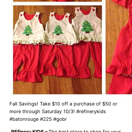
Fall Savings! Take $10 off a purchase of $50 or
more through Saturday 10/3! #refinerykids
#batonrouge #225 #gobr
REfinery KIDS –
The best place to shop for your