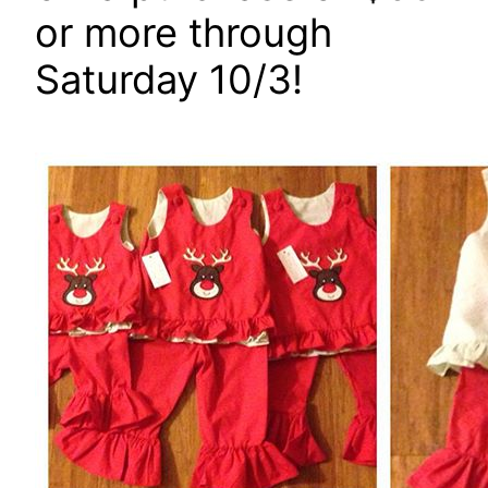
or more through
Saturday 10/3!