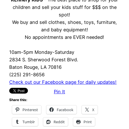
children and sell your kids stuff for $$$ on the
spot!
We buy and sell clothes, shoes, toys, furniture,
and baby equipment!
No appointments are EVER needed!
10am-5pm Monday-Saturday
2834 S. Sherwood Forest Blvd.
Baton Rouge, LA 70816
(225) 291-8656
Check out our Facebook page for daily updates!
Pin It
Share this:
Pinterest
Facebook
X
Tumblr
Reddit
Print