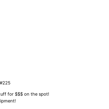
 #225
tuff for $$$ on the spot!
uipment!