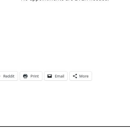
Reddit
Print
Email
More