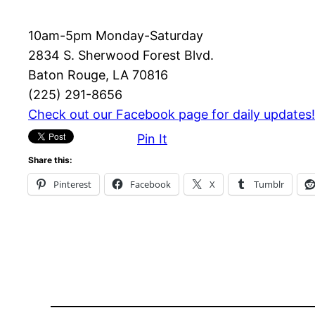
10am-5pm Monday-Saturday
2834 S. Sherwood Forest Blvd.
Baton Rouge, LA 70816
(225) 291-8656
Check out our Facebook page for daily updates!
Pin It
Share this:
Pinterest
Facebook
X
Tumblr