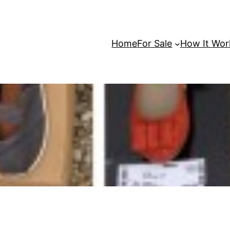
Home
For Sale
How It Wor