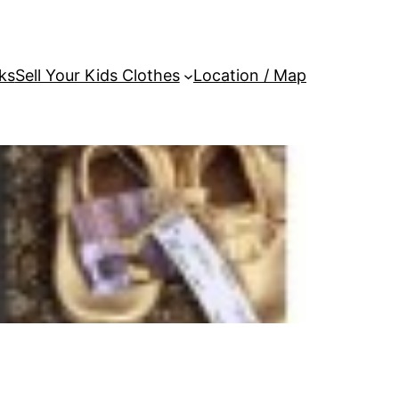
ks
Sell Your Kids Clothes
Location / Map