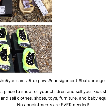
ooshu#yosisamra#foxpaws#consignment #batonrouge
t place to shop for your children and sell your kids s
and sell clothes, shoes, toys, furniture, and baby eq
No appointments are EVER needed!