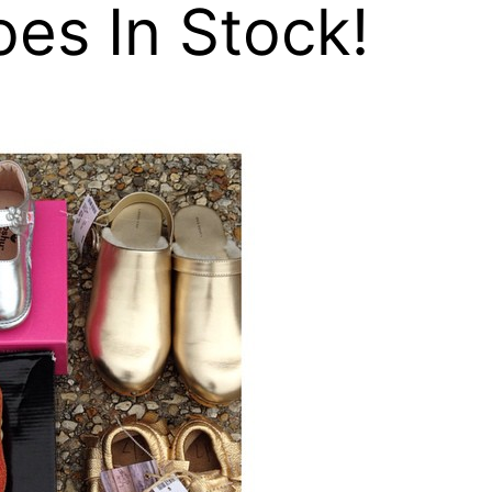
es In Stock!