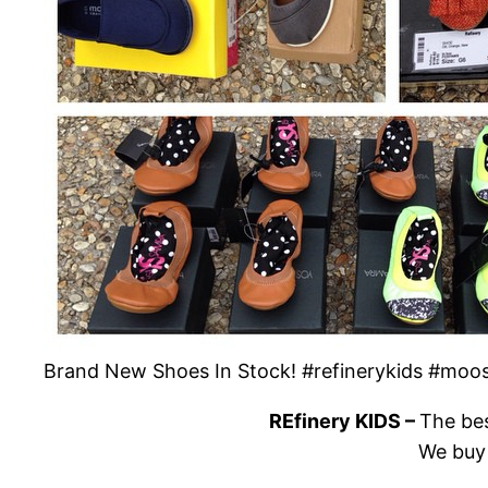
Brand New Shoes In Stock! #refinerykids #m
REfinery KIDS –
The bes
We buy 