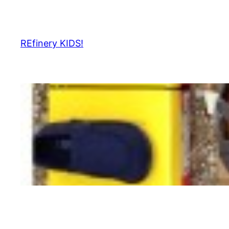
Skip
to
content
REfinery KIDS!