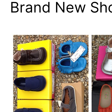
Brand New Sho