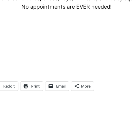
No appointments are EVER needed!
Reddit
Print
Email
More