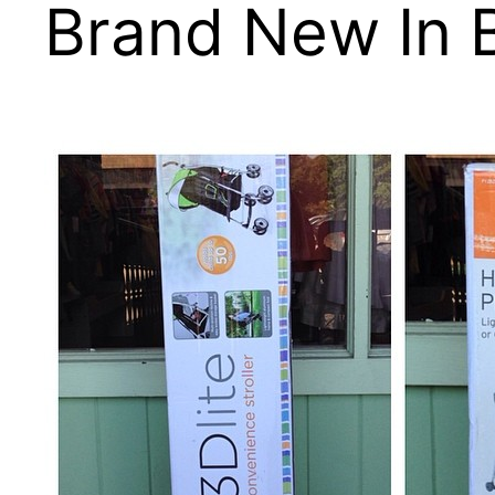
Brand New In 