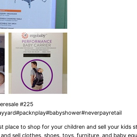
eresale #225
ayyard#packnplay#babyshower#neverpayretail
t place to shop for your children and sell your kids s
and sell clothes, shoes, toys, furniture, and baby eq