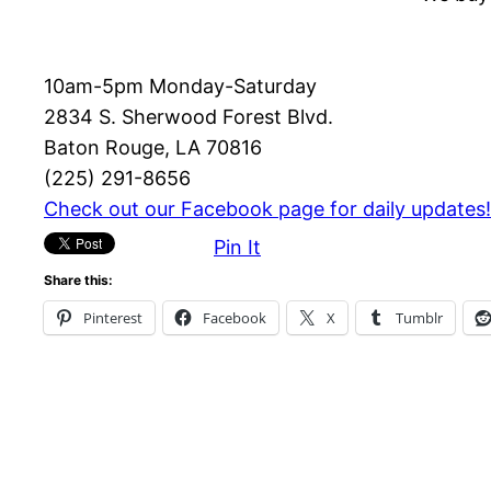
10am-5pm Monday-Saturday
2834 S. Sherwood Forest Blvd.
Baton Rouge, LA 70816
(225) 291-8656
Check out our Facebook page for daily updates!
Pin It
Share this:
Pinterest
Facebook
X
Tumblr