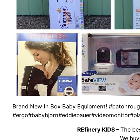
Brand New In Box Baby Equipment! #batonroug
#ergo#babybjorn#eddiebauer#videomonitor#pl
REfinery KIDS –
The bes
We buy 