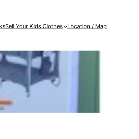
ks
Sell Your Kids Clothes
Location / Map