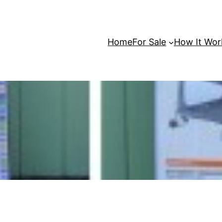
Home
For Sale
How It Wor