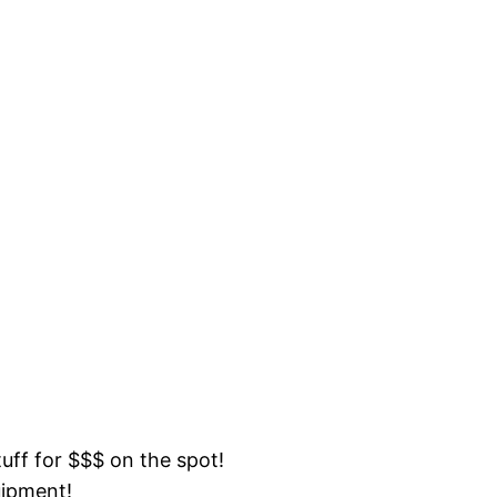
tuff for $$$ on the spot!
uipment!