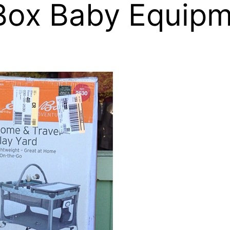
Box Baby Equipm