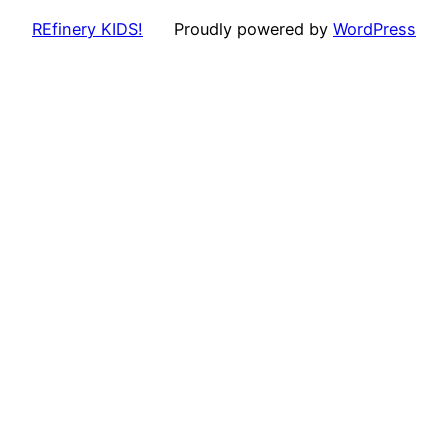
REfinery KIDS!
Proudly powered by
WordPress