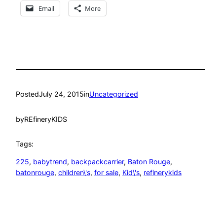
Email
More
Posted
July 24, 2015
in
Uncategorized
by
REfineryKIDS
Tags:
225
, 
babytrend
, 
backpackcarrier
, 
Baton Rouge
, 
batonrouge
, 
children\'s
, 
for sale
, 
Kid\'s
, 
refinerykids