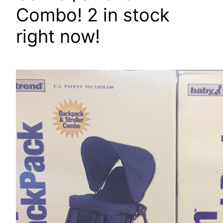
Combo! 2 in stock
right now!