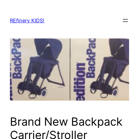
Skip
to
REfinery KIDS!
content
Brand New Backpack
Carrier/Stroller