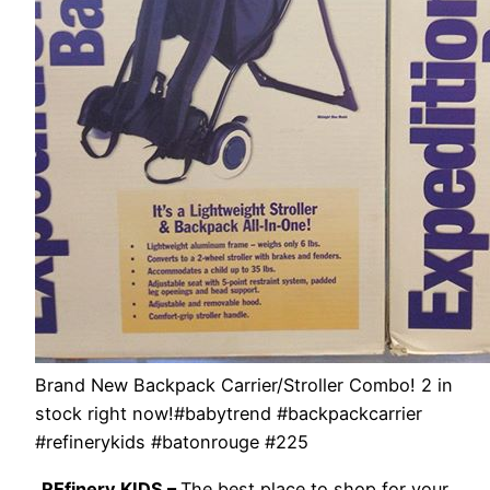
Brand New Backpack Carrier/Stroller Combo! 2 in
stock right now!#babytrend #backpackcarrier
#refinerykids #batonrouge #225
REfinery KIDS –
The best place to shop for your