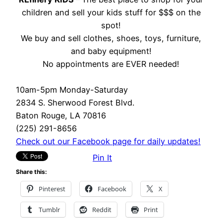
children and sell your kids stuff for $$$ on the
spot!
We buy and sell clothes, shoes, toys, furniture,
and baby equipment!
No appointments are EVER needed!
10am-5pm Monday-Saturday
2834 S. Sherwood Forest Blvd.
Baton Rouge, LA 70816
(225) 291-8656
Check out our Facebook page for daily updates!
Pin It
Share this:
Pinterest
Facebook
X
Tumblr
Reddit
Print