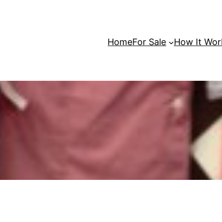
Home
For Sale
How It Wor