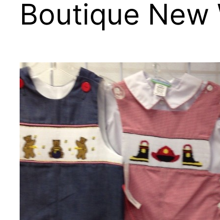
Boutique New 