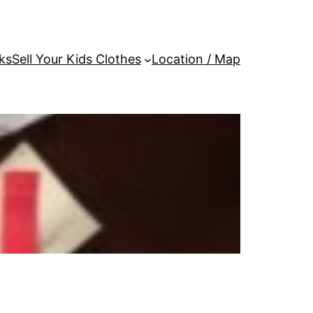
ks
Sell Your Kids Clothes
Location / Map