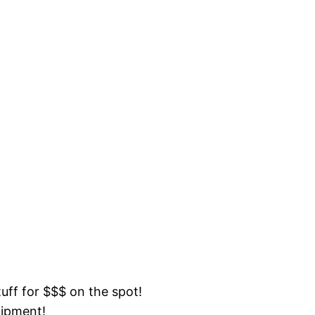
tuff for $$$ on the spot!
uipment!