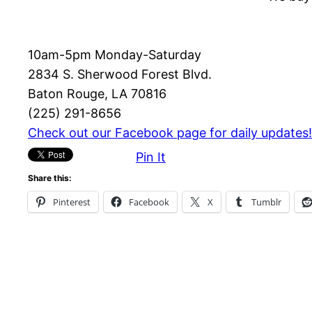
10am-5pm Monday-Saturday
2834 S. Sherwood Forest Blvd.
Baton Rouge, LA 70816
(225) 291-8656
Check out our Facebook page for daily updates!
Pin It
Share this:
Pinterest
Facebook
X
Tumblr