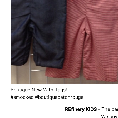
Boutique New With Tags!
#smocked #boutiquebatonrouge
REfinery KIDS –
The bes
We buy 