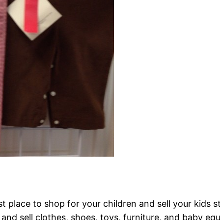
t place to shop for your children and sell your kids s
and sell clothes, shoes, toys, furniture, and baby eq