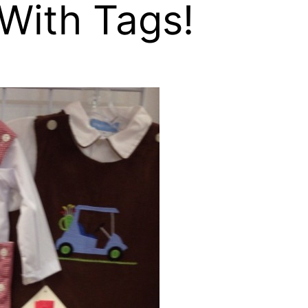
With Tags!