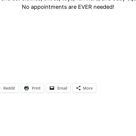
No appointments are EVER needed!
Reddit
Print
Email
More