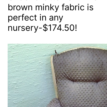
brown minky fabric is
perfect in any
nursery-$174.50!