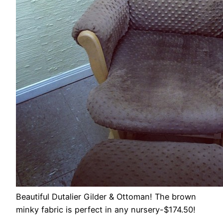
Beautiful Dutalier Gilder & Ottoman! The brown
minky fabric is perfect in any nursery-$174.50!