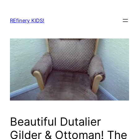
Skip
to
REfinery KIDS!
content
Beautiful Dutalier
Gilder & Ottoman! The