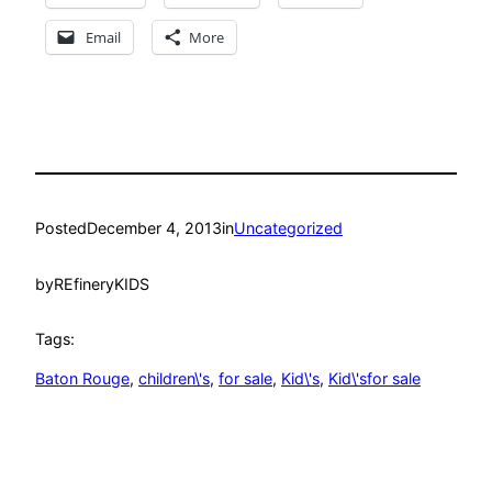
Email
More
Posted
December 4, 2013
in
Uncategorized
by
REfineryKIDS
Tags:
Baton Rouge
, 
children\'s
, 
for sale
, 
Kid\'s
, 
Kid\'sfor sale