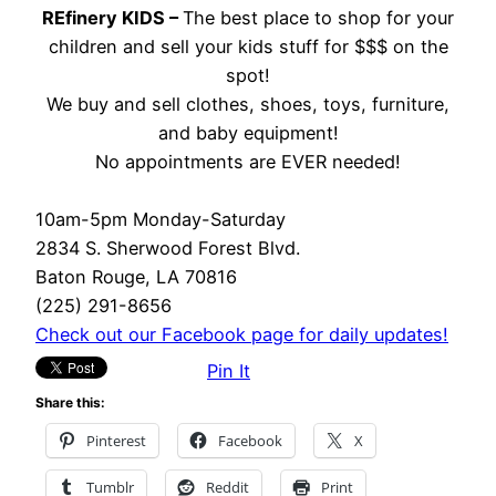
REfinery KIDS –
The best place to shop for your
children and sell your kids stuff for $$$ on the
spot!
We buy and sell clothes, shoes, toys, furniture,
and baby equipment!
No appointments are EVER needed!
10am-5pm Monday-Saturday
2834 S. Sherwood Forest Blvd.
Baton Rouge, LA 70816
(225) 291-8656
Check out our Facebook page for daily updates!
Pin It
Share this:
Pinterest
Facebook
X
Tumblr
Reddit
Print