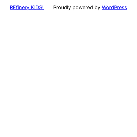
REfinery KIDS!
Proudly powered by
WordPress