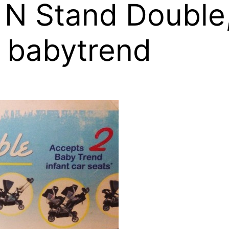
 N Stand Double
 babytrend