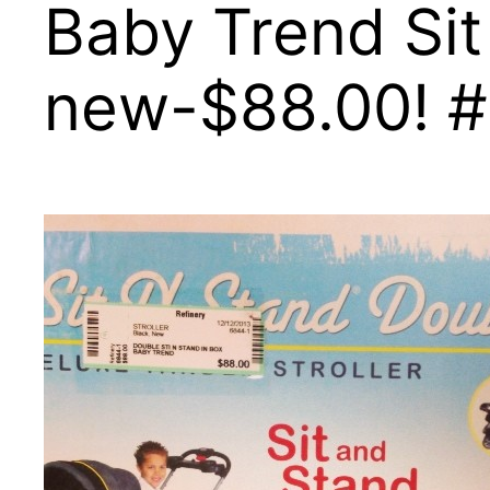
Baby Trend Sit
new-$88.00! #