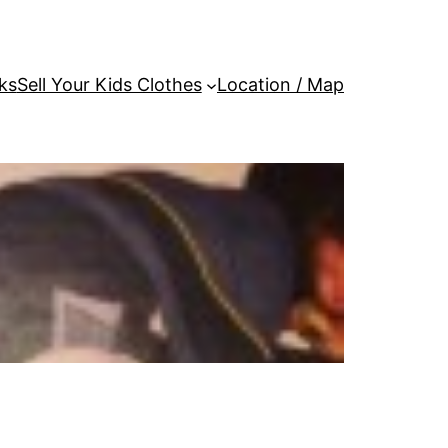
ks
Sell Your Kids Clothes
Location / Map