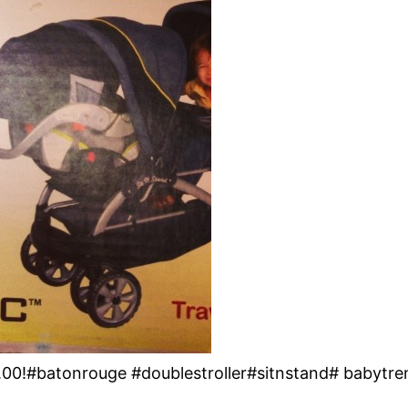
.00!#batonrouge #doublestroller#sitnstand# babytre