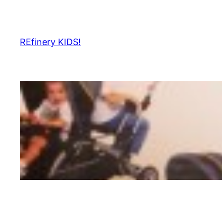
Skip
to
content
REfinery KIDS!