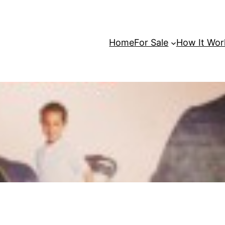
Home
For Sale
How It Wor