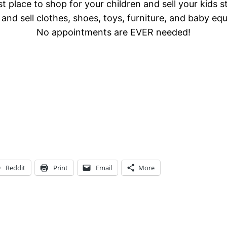
t place to shop for your children and sell your kids s
and sell clothes, shoes, toys, furniture, and baby eq
No appointments are EVER needed!
Reddit
Print
Email
More