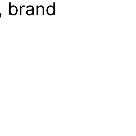
, brand