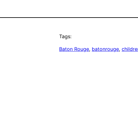
Tags:
Baton Rouge
, 
batonrouge
, 
childre