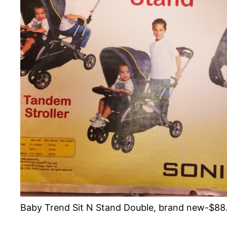
Baby Trend Sit N Stand Double, brand new-$88