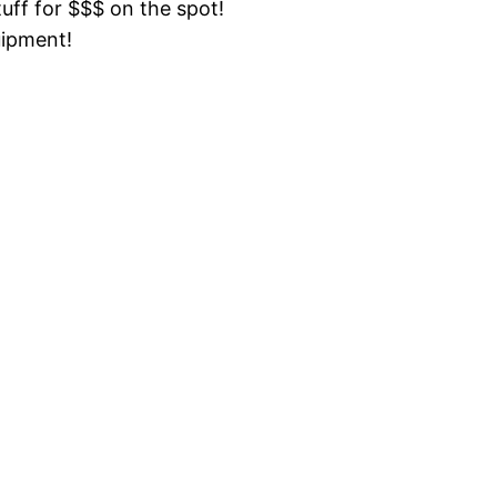
tuff for $$$ on the spot!
uipment!