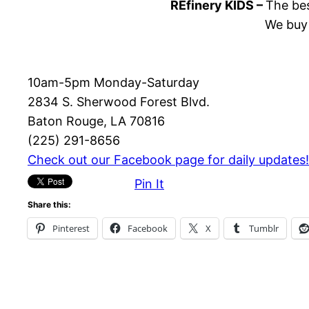
REfinery KIDS –
The bes
We buy 
10am-5pm Monday-Saturday
2834 S. Sherwood Forest Blvd.
Baton Rouge, LA 70816
(225) 291-8656
Check out our Facebook page for daily updates!
Pin It
Share this:
Pinterest
Facebook
X
Tumblr