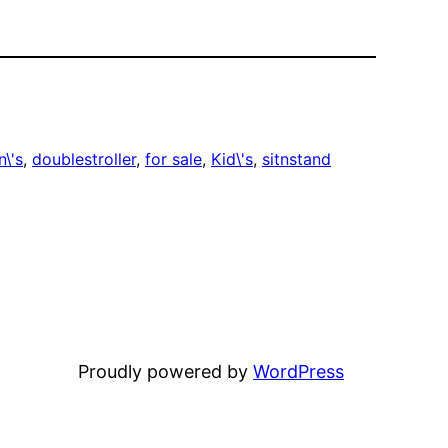
n\'s
, 
doublestroller
, 
for sale
, 
Kid\'s
, 
sitnstand
Proudly powered by
WordPress