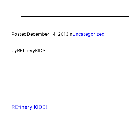
Posted
December 14, 2013
in
Uncategorized
by
REfineryKIDS
REfinery KIDS!