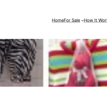
Home
For Sale
How It Wor