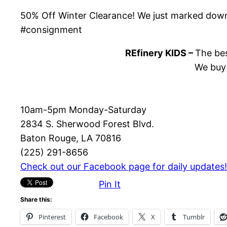
50% Off Winter Clearance! We just marked down 
#consignment
REfinery KIDS –
The bes
We buy 
10am-5pm Monday-Saturday
2834 S. Sherwood Forest Blvd.
Baton Rouge, LA 70816
(225) 291-8656
Check out our Facebook page for daily updates!
Pin It
Share this:
Pinterest
Facebook
X
Tumblr