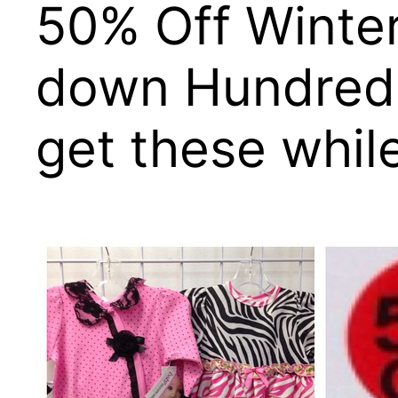
50% Off Winter
down Hundreds 
get these whil