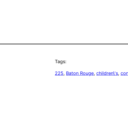
Tags:
225
, 
Baton Rouge
, 
children\'s
, 
co