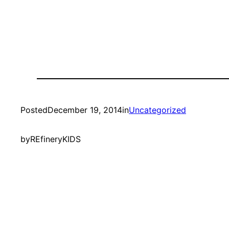
Posted
December 19, 2014
in
Uncategorized
by
REfineryKIDS