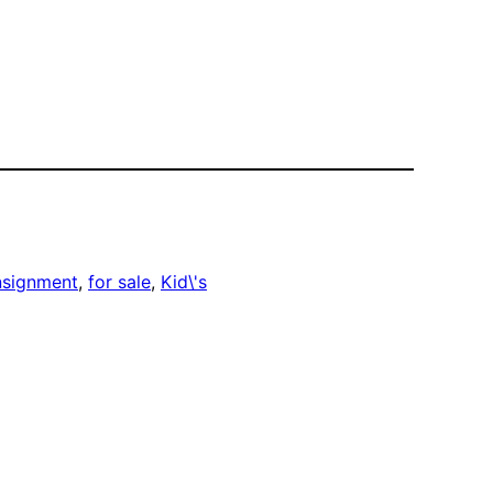
nsignment
, 
for sale
, 
Kid\'s