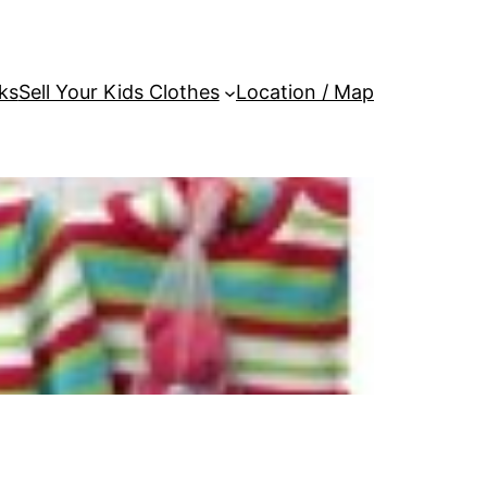
ks
Sell Your Kids Clothes
Location / Map