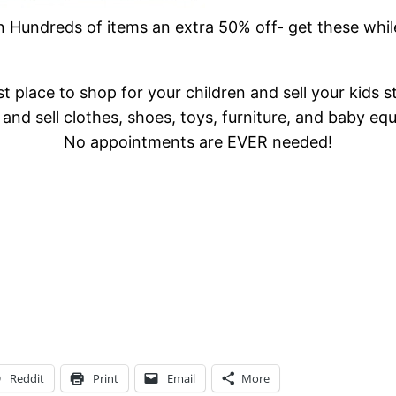
Hundreds of items an extra 50% off- get these whil
t place to shop for your children and sell your kids s
and sell clothes, shoes, toys, furniture, and baby eq
No appointments are EVER needed!
Reddit
Print
Email
More