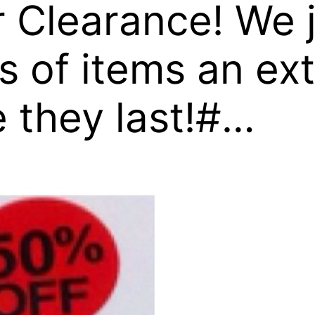
 Clearance! We 
of items an ext
e they last!#…