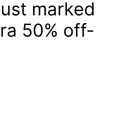
just marked
ra 50% off-