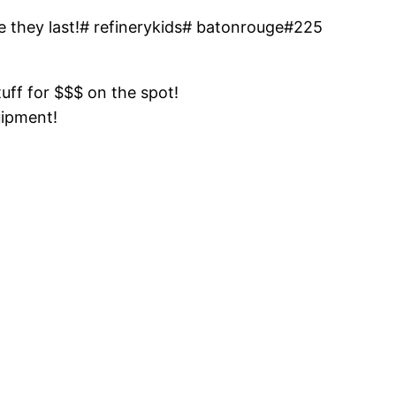
e they last!# refinerykids# batonrouge#225
tuff for $$$ on the spot!
uipment!