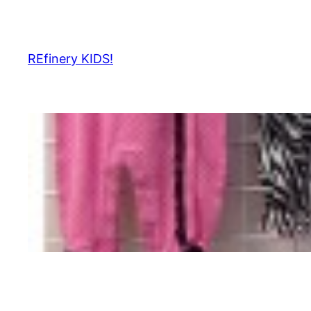
Skip
to
content
REfinery KIDS!