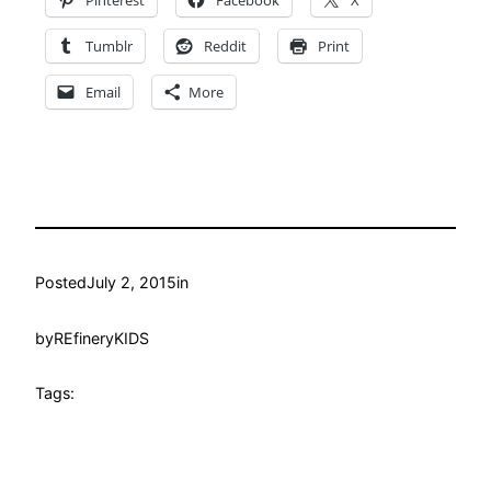
Tumblr
Reddit
Print
Email
More
Posted
July 2, 2015
in
by
REfineryKIDS
Tags: