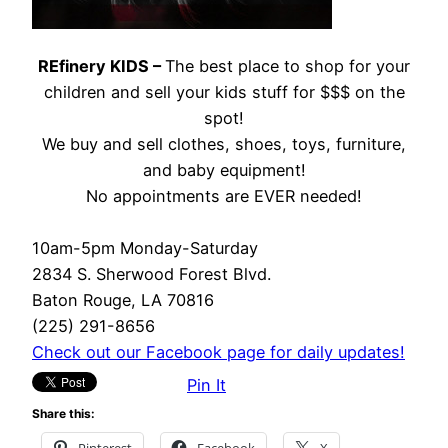
REfinery KIDS –
The best place to shop for your
children and sell your kids stuff for $$$ on the
spot!
We buy and sell clothes, shoes, toys, furniture,
and baby equipment!
No appointments are EVER needed!
10am-5pm Monday-Saturday
2834 S. Sherwood Forest Blvd.
Baton Rouge, LA 70816
(225) 291-8656
Check out our Facebook page for daily updates!
Pin It
Share this:
Pinterest
Facebook
X